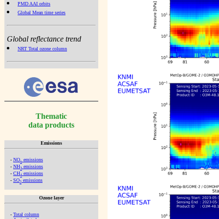
PMD AAI orbits
Global Mean time series
Global reflectance trend
NRT Total ozone column
Thematic
data products
Emissions
-
NO
emissions
x
-
NH
emissions
3
-
CH
emissions
4
-
SO
emissions
2
Ozone layer
-
Total column