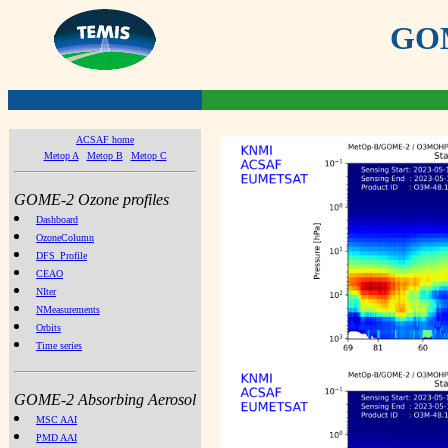
GOME
ACSAF home
Metop A
Metop B
Metop C
GOME-2 Ozone profiles
Dashboard
OzoneColumn
DFS_Profile
CEAO
NIter
NMeasurements
Orbits
Time series
GOME-2 Absorbing Aerosol
MSC AAI
PMD AAI