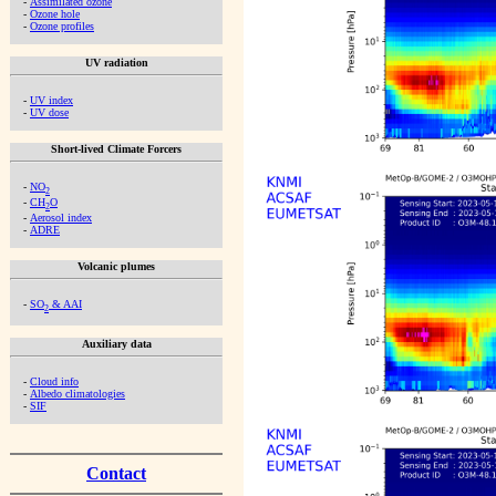
-
Assimilated ozone
-
Ozone hole
-
Ozone profiles
UV radiation
-
UV index
-
UV dose
Short-lived Climate Forcers
-
NO
2
-
CH
O
2
-
Aerosol index
-
ADRE
Volcanic plumes
-
SO
& AAI
2
Auxiliary data
-
Cloud info
-
Albedo climatologies
-
SIF
Contact