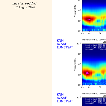
page last modified:
07 August 2026