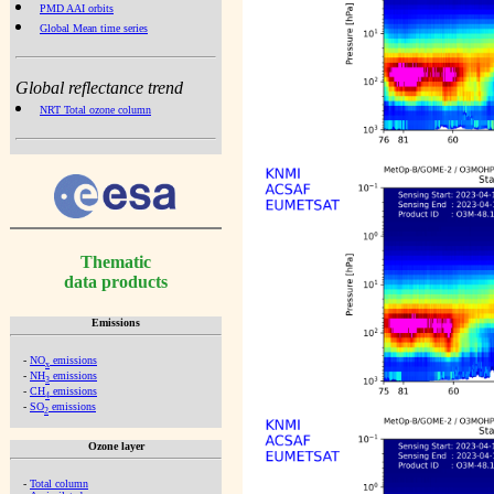
PMD AAI orbits
Global Mean time series
Global reflectance trend
NRT Total ozone column
Thematic
data products
Emissions
-
NO
emissions
x
-
NH
emissions
3
-
CH
emissions
4
-
SO
emissions
2
Ozone layer
-
Total column