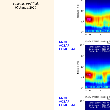
page last modified:
07 August 2026