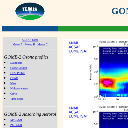
GOME
ACSAF home
Metop A
Metop B
Metop C
GOME-2 Ozone profiles
Dashboard
OzoneColumn
DFS_Profile
CEAO
NIter
NMeasurements
Orbits
Time series
GOME-2 Absorbing Aerosol
MSC AAI
PMD AAI