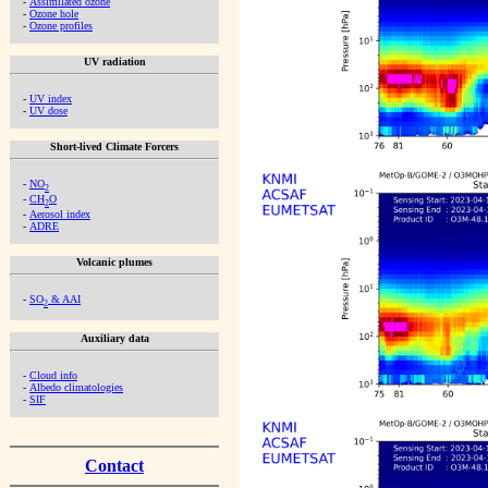
-
Assimilated ozone
-
Ozone hole
-
Ozone profiles
UV radiation
-
UV index
-
UV dose
Short-lived Climate Forcers
-
NO
2
-
CH
O
2
-
Aerosol index
-
ADRE
Volcanic plumes
-
SO
& AAI
2
Auxiliary data
-
Cloud info
-
Albedo climatologies
-
SIF
Contact