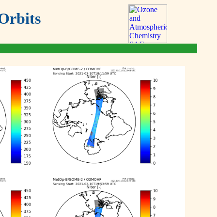
Orbits