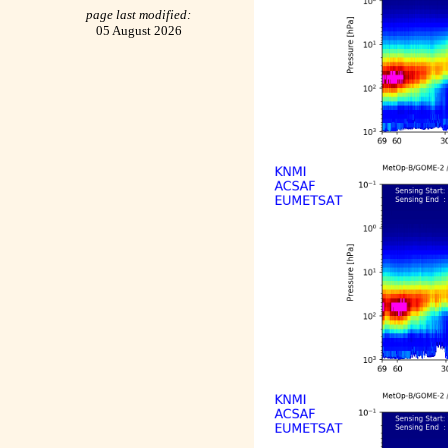
page last modified:
05 August 2026