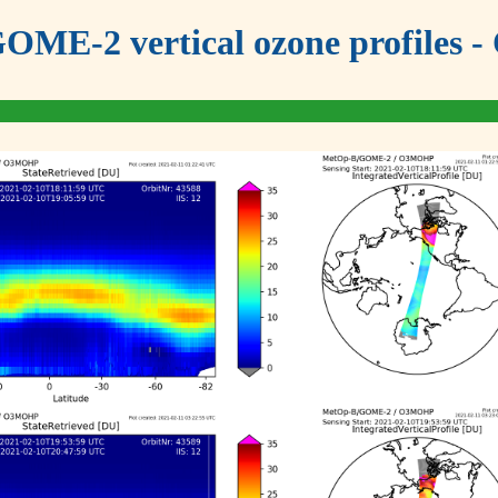
OME-2 vertical ozone profiles - 