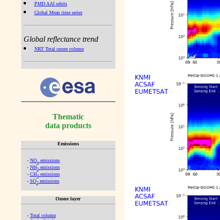
PMD AAI orbits
Global Mean time series
Global reflectance trend
NRT Total ozone column
Thematic
data products
Emissions
-
NO
emissions
x
-
NH
emissions
3
-
CH
emissions
4
-
SO
emissions
2
Ozone layer
-
Total column