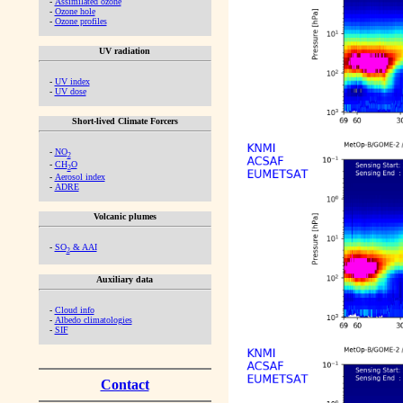
-
Assimilated ozone
-
Ozone hole
-
Ozone profiles
UV radiation
-
UV index
-
UV dose
Short-lived Climate Forcers
-
NO
2
-
CH
O
2
-
Aerosol index
-
ADRE
Volcanic plumes
-
SO
& AAI
2
Auxiliary data
-
Cloud info
-
Albedo climatologies
-
SIF
Contact