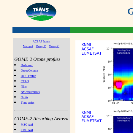
G
ACSAF home
Metop A
Metop B
Metop C
GOME-2 Ozone profiles
Dashboard
OzoneColumn
DFS_Profile
CEAO
NIter
NMeasurements
Orbits
Time series
GOME-2 Absorbing Aerosol
MSC AAI
PMD AAI