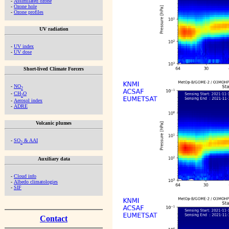
-
Assimilated ozone
-
Ozone hole
-
Ozone profiles
UV radiation
-
UV index
-
UV dose
Short-lived Climate Forcers
-
NO
2
-
CH
O
2
-
Aerosol index
-
ADRE
Volcanic plumes
-
SO
& AAI
2
Auxiliary data
-
Cloud info
-
Albedo climatologies
-
SIF
Contact