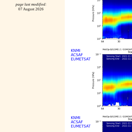
page last modified:
07 August 2026