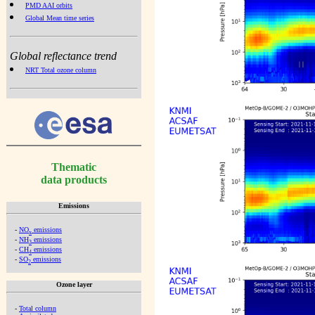
PMD AAI orbits
Global Mean time series
Global reflectance trend
NRT Total ozone column
Thematic
data products
Emissions
-
NO
emissions
x
-
NH
emissions
3
-
CH
emissions
4
-
SO
emissions
2
Ozone layer
-
Total column