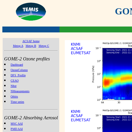
GOME
ACSAF home
Metop A
Metop B
Metop C
GOME-2 Ozone profiles
Dashboard
OzoneColumn
DFS_Profile
CEAO
NIter
NMeasurements
Orbits
Time series
GOME-2 Absorbing Aerosol
MSC AAI
PMD AAI