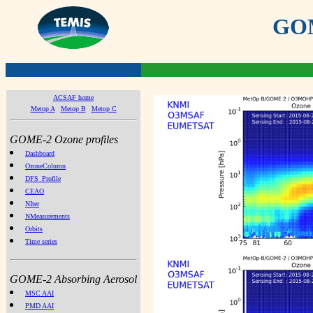
GOME
ACSAF home
Metop A
Metop B
Metop C
GOME-2 Ozone profiles
Dashboard
OzoneColumn
DFS_Profile
CEAO
NIter
NMeasurements
Orbits
Time series
GOME-2 Absorbing Aerosol
MSC AAI
PMD AAI