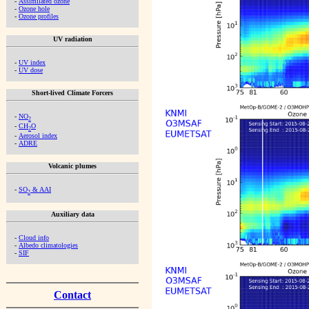
-
Assimilated ozone
-
Ozone hole
-
Ozone profiles
UV radiation
-
UV index
-
UV dose
Short-lived Climate Forcers
-
NO
2
-
CH
O
2
-
Aerosol index
-
ADRE
Volcanic plumes
-
SO
& AAI
2
Auxiliary data
-
Cloud info
-
Albedo climatologies
-
SIF
Contact