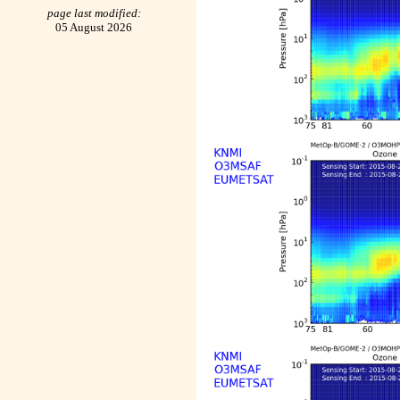
page last modified:
05 August 2026