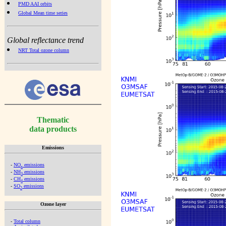
PMD AAI orbits
Global Mean time series
Global reflectance trend
NRT Total ozone column
Thematic
data products
Emissions
-
NO
emissions
x
-
NH
emissions
3
-
CH
emissions
4
-
SO
emissions
2
Ozone layer
-
Total column