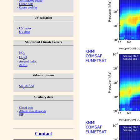
-
Assimilated ozone
-
Ozone hole
-
Ozone profiles
UV radiation
-
UV index
-
UV dose
Short-lived Climate Forcers
-
NO
2
-
CH
O
2
-
Aerosol index
-
ADRE
Volcanic plumes
-
SO
& AAI
2
Auxiliary data
-
Cloud info
-
Albedo climatologies
-
SIF
Contact