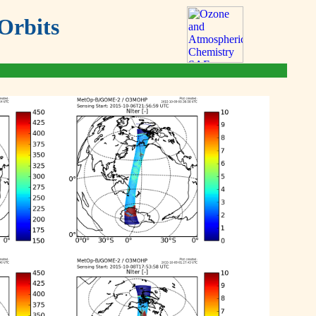
Orbits