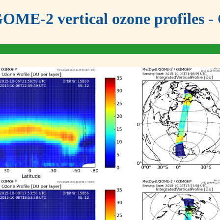
OME-2 vertical ozone profiles - 