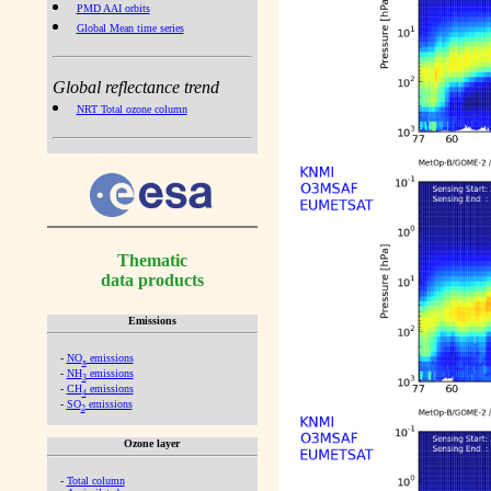
PMD AAI orbits
Global Mean time series
Global reflectance trend
NRT Total ozone column
Thematic
data products
Emissions
-
NO
emissions
x
-
NH
emissions
3
-
CH
emissions
4
-
SO
emissions
2
Ozone layer
-
Total column