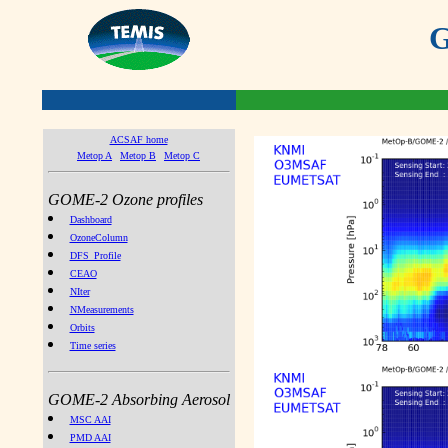
G
ACSAF home
Metop A
Metop B
Metop C
GOME-2 Ozone profiles
Dashboard
OzoneColumn
DFS_Profile
CEAO
NIter
NMeasurements
Orbits
Time series
GOME-2 Absorbing Aerosol
MSC AAI
PMD AAI