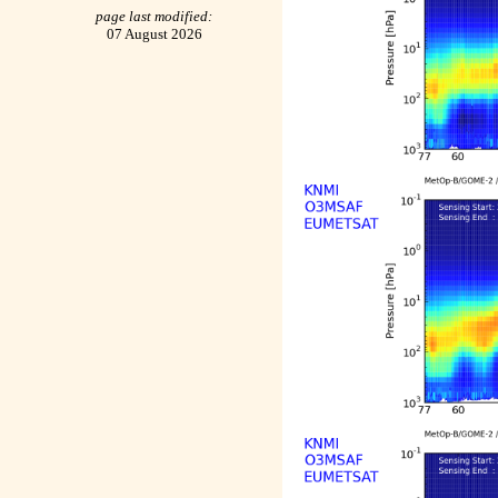
page last modified:
07 August 2026