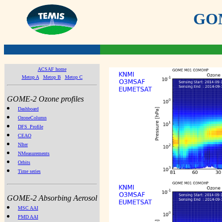
GOME
ACSAF home
Metop A
Metop B
Metop C
GOME-2 Ozone profiles
Dashboard
OzoneColumn
DFS_Profile
CEAO
NIter
NMeasurements
Orbits
Time series
GOME-2 Absorbing Aerosol
MSC AAI
PMD AAI