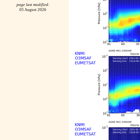
page last modified:
05 August 2026