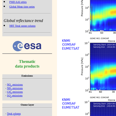
PMD AAI orbits
Global Mean time series
Global reflectance trend
NRT Total ozone column
Thematic
data products
Emissions
-
NO
emissions
x
-
NH
emissions
3
-
CH
emissions
4
-
SO
emissions
2
Ozone layer
-
Total column