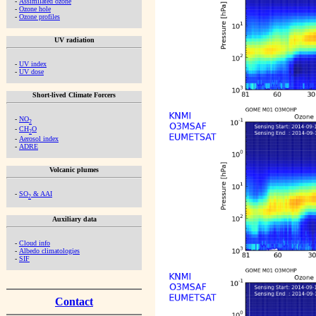
-
Assimilated ozone
-
Ozone hole
-
Ozone profiles
UV radiation
-
UV index
-
UV dose
Short-lived Climate Forcers
-
NO
2
-
CH
O
2
-
Aerosol index
-
ADRE
Volcanic plumes
-
SO
& AAI
2
Auxiliary data
-
Cloud info
-
Albedo climatologies
-
SIF
Contact