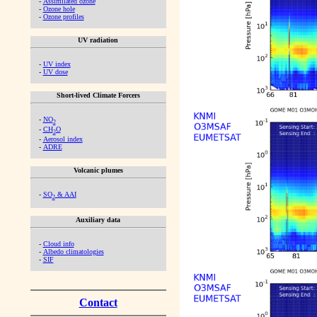
-
Assimilated ozone
-
Ozone hole
-
Ozone profiles
UV radiation
-
UV index
-
UV dose
Short-lived Climate Forcers
-
NO
2
-
CH
O
2
-
Aerosol index
-
ADRE
Volcanic plumes
-
SO
& AAI
2
Auxiliary data
-
Cloud info
-
Albedo climatologies
-
SIF
Contact