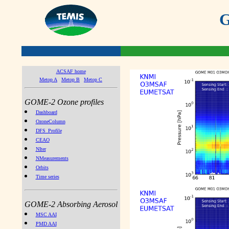
G
ACSAF home
Metop A
Metop B
Metop C
GOME-2 Ozone profiles
Dashboard
OzoneColumn
DFS_Profile
CEAO
NIter
NMeasurements
Orbits
Time series
GOME-2 Absorbing Aerosol
MSC AAI
PMD AAI