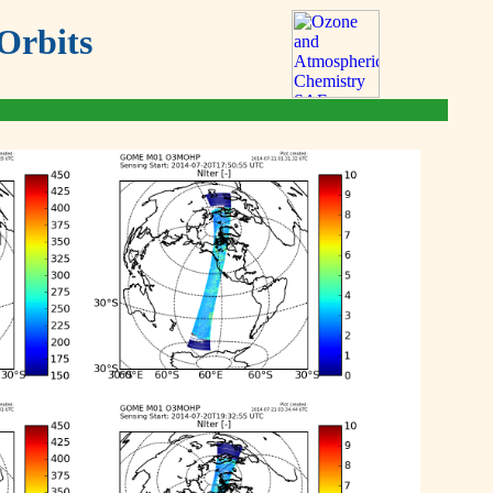
Orbits