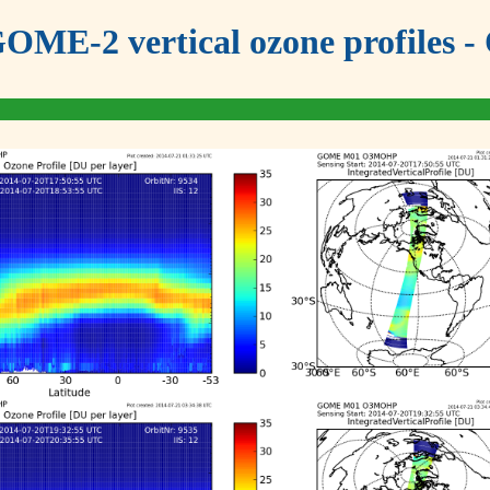
OME-2 vertical ozone profiles - 