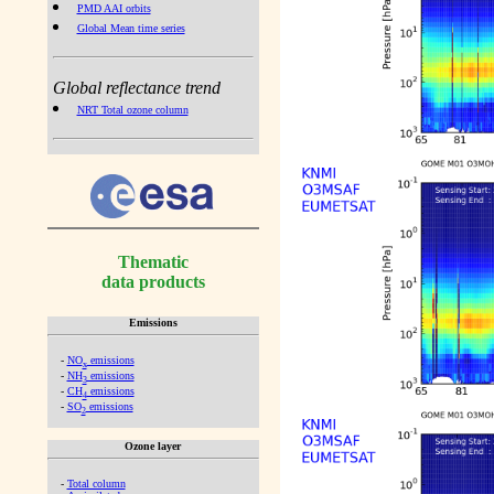
PMD AAI orbits
Global Mean time series
Global reflectance trend
NRT Total ozone column
Thematic
data products
Emissions
-
NO
emissions
x
-
NH
emissions
3
-
CH
emissions
4
-
SO
emissions
2
Ozone layer
-
Total column