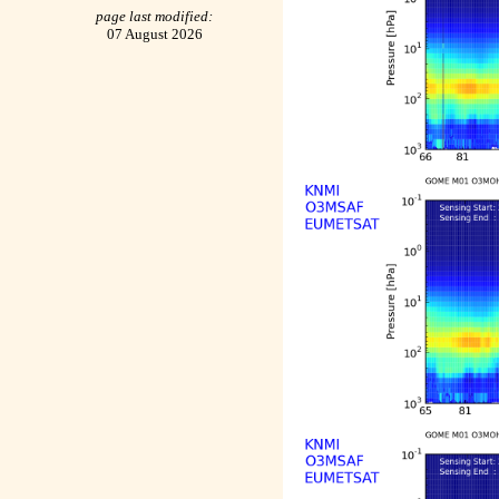
page last modified:
07 August 2026