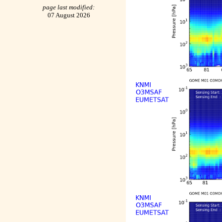
page last modified:
07 August 2026