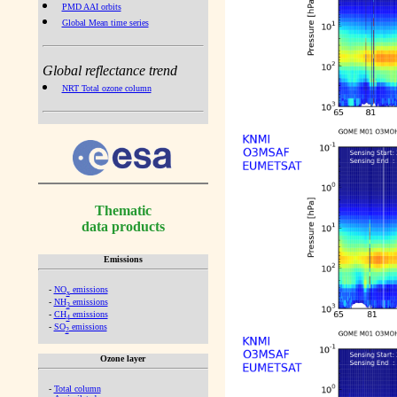
PMD AAI orbits
Global Mean time series
Global reflectance trend
NRT Total ozone column
Thematic
data products
Emissions
-
NO
emissions
x
-
NH
emissions
3
-
CH
emissions
4
-
SO
emissions
2
Ozone layer
-
Total column