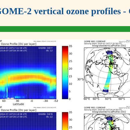
OME-2 vertical ozone profiles - 