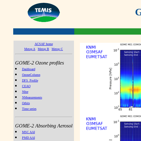
G
ACSAF home
Metop A
Metop B
Metop C
GOME-2 Ozone profiles
Dashboard
OzoneColumn
DFS_Profile
CEAO
NIter
NMeasurements
Orbits
Time series
GOME-2 Absorbing Aerosol
MSC AAI
PMD AAI