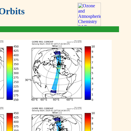
Orbits