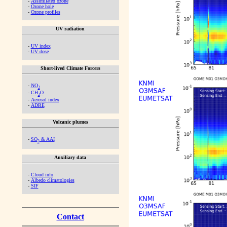
-
Assimilated ozone
-
Ozone hole
-
Ozone profiles
UV radiation
-
UV index
-
UV dose
Short-lived Climate Forcers
-
NO
2
-
CH
O
2
-
Aerosol index
-
ADRE
Volcanic plumes
-
SO
& AAI
2
Auxiliary data
-
Cloud info
-
Albedo climatologies
-
SIF
Contact