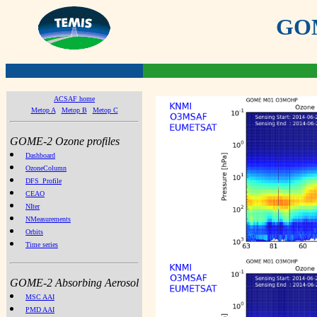
GOME
ACSAF home
Metop A
Metop B
Metop C
GOME-2 Ozone profiles
Dashboard
OzoneColumn
DFS_Profile
CEAO
NIter
NMeasurements
Orbits
Time series
GOME-2 Absorbing Aerosol
MSC AAI
PMD AAI