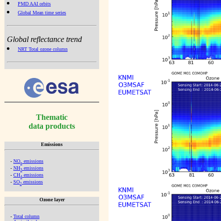
PMD AAI orbits
Global Mean time series
Global reflectance trend
NRT Total ozone column
Thematic
data products
Emissions
-
NO
emissions
x
-
NH
emissions
3
-
CH
emissions
4
-
SO
emissions
2
Ozone layer
-
Total column