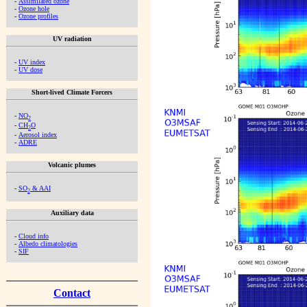
-
Assimilated ozone
-
Ozone hole
-
Ozone profiles
UV radiation
-
UV index
-
UV dose
Short-lived Climate Forcers
-
NO
2
-
CH
O
2
-
Aerosol index
-
ADRE
Volcanic plumes
-
SO
& AAI
2
Auxiliary data
-
Cloud info
-
Albedo climatologies
-
SIF
Contact