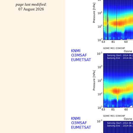
page last modified:
07 August 2026