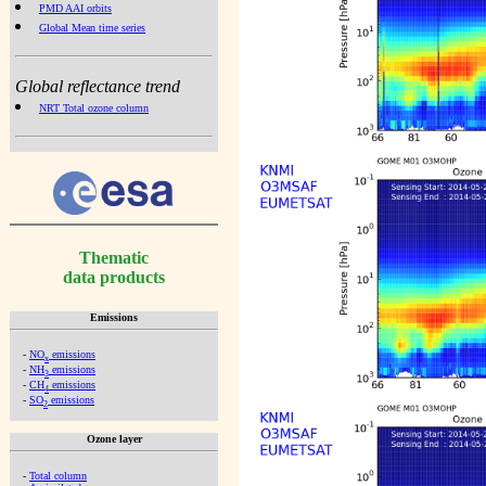
PMD AAI orbits
Global Mean time series
Global reflectance trend
NRT Total ozone column
Thematic
data products
Emissions
-
NO
emissions
x
-
NH
emissions
3
-
CH
emissions
4
-
SO
emissions
2
Ozone layer
-
Total column