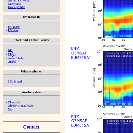
-
Assimilated ozone
-
Ozone hole
-
Ozone profiles
UV radiation
-
UV index
-
UV dose
Short-lived Climate Forcers
-
NO
2
-
CH
O
2
-
Aerosol index
-
ADRE
Volcanic plumes
-
SO
& AAI
2
Auxiliary data
-
Cloud info
-
Albedo climatologies
-
SIF
Contact