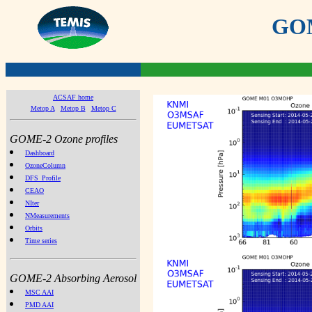
GOME
ACSAF home
Metop A
Metop B
Metop C
GOME-2 Ozone profiles
Dashboard
OzoneColumn
DFS_Profile
CEAO
NIter
NMeasurements
Orbits
Time series
GOME-2 Absorbing Aerosol
MSC AAI
PMD AAI