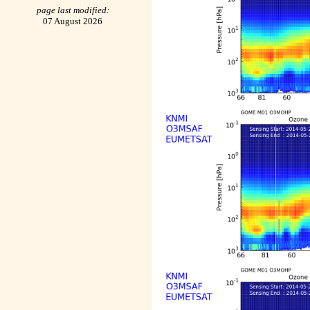
page last modified:
07 August 2026