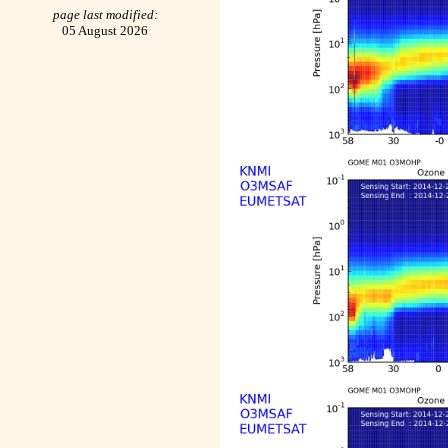
page last modified:
05 August 2026