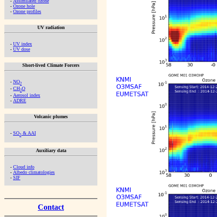
-
Assimilated ozone
-
Ozone hole
-
Ozone profiles
UV radiation
-
UV index
-
UV dose
Short-lived Climate Forcers
-
NO
2
-
CH
O
2
-
Aerosol index
-
ADRE
Volcanic plumes
-
SO
& AAI
2
Auxiliary data
-
Cloud info
-
Albedo climatologies
-
SIF
Contact