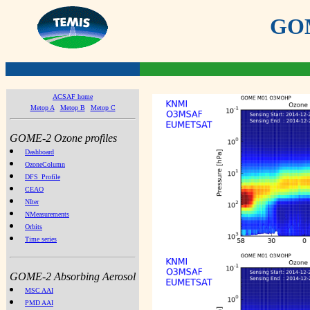
GOME
ACSAF home
Metop A
Metop B
Metop C
GOME-2 Ozone profiles
Dashboard
OzoneColumn
DFS_Profile
CEAO
NIter
NMeasurements
Orbits
Time series
GOME-2 Absorbing Aerosol
MSC AAI
PMD AAI