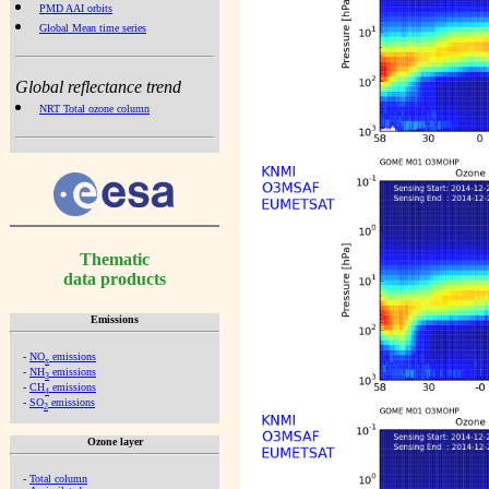
PMD AAI orbits
Global Mean time series
Global reflectance trend
NRT Total ozone column
Thematic
data products
Emissions
-
NO
emissions
x
-
NH
emissions
3
-
CH
emissions
4
-
SO
emissions
2
Ozone layer
-
Total column