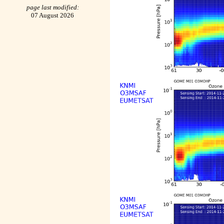
page last modified:
07 August 2026