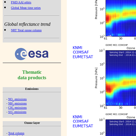
PMD AAI orbits
Global Mean time series
Global reflectance trend
NRT Total ozone column
Thematic
data products
Emissions
-
NO
emissions
x
-
NH
emissions
3
-
CH
emissions
4
-
SO
emissions
2
Ozone layer
-
Total column