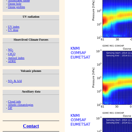
-
Assimilated ozone
-
Ozone hole
-
Ozone profiles
UV radiation
-
UV index
-
UV dose
Short-lived Climate Forcers
-
NO
2
-
CH
O
2
-
Aerosol index
-
ADRE
Volcanic plumes
-
SO
& AAI
2
Auxiliary data
-
Cloud info
-
Albedo climatologies
-
SIF
Contact