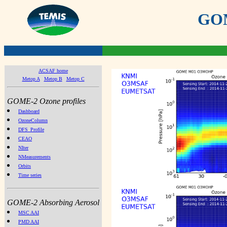
GOME
ACSAF home
Metop A
Metop B
Metop C
GOME-2 Ozone profiles
Dashboard
OzoneColumn
DFS_Profile
CEAO
NIter
NMeasurements
Orbits
Time series
GOME-2 Absorbing Aerosol
MSC AAI
PMD AAI