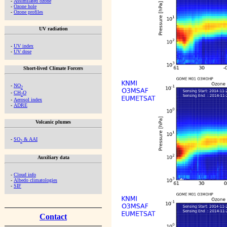
-
Assimilated ozone
-
Ozone hole
-
Ozone profiles
UV radiation
-
UV index
-
UV dose
Short-lived Climate Forcers
-
NO
2
-
CH
O
2
-
Aerosol index
-
ADRE
Volcanic plumes
-
SO
& AAI
2
Auxiliary data
-
Cloud info
-
Albedo climatologies
-
SIF
Contact