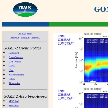
GOME
ACSAF home
Metop A
Metop B
Metop C
GOME-2 Ozone profiles
Dashboard
OzoneColumn
DFS_Profile
CEAO
NIter
NMeasurements
Orbits
Time series
GOME-2 Absorbing Aerosol
MSC AAI
PMD AAI