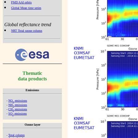
PMD AAI orbits
Global Mean time series
Global reflectance trend
NRT Total ozone column
Thematic
data products
Emissions
-
NO
emissions
x
-
NH
emissions
3
-
CH
emissions
4
-
SO
emissions
2
Ozone layer
-
Total column