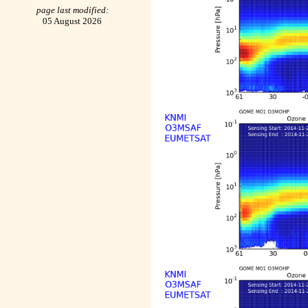
page last modified:
05 August 2026