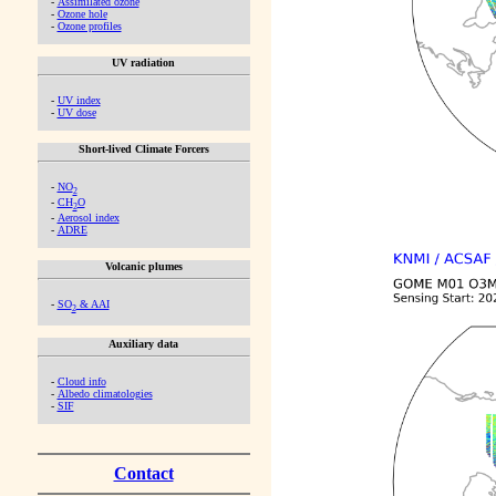
-
Assimilated ozone
-
Ozone hole
-
Ozone profiles
UV radiation
-
UV index
-
UV dose
Short-lived Climate Forcers
-
NO
2
-
CH
O
2
-
Aerosol index
-
ADRE
Volcanic plumes
-
SO
& AAI
2
Auxiliary data
-
Cloud info
-
Albedo climatologies
-
SIF
Contact