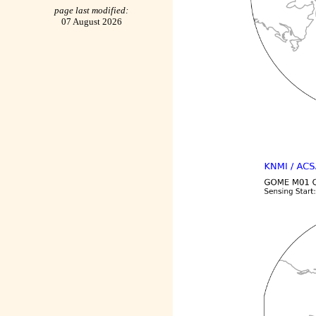
page last modified:
07 August 2026