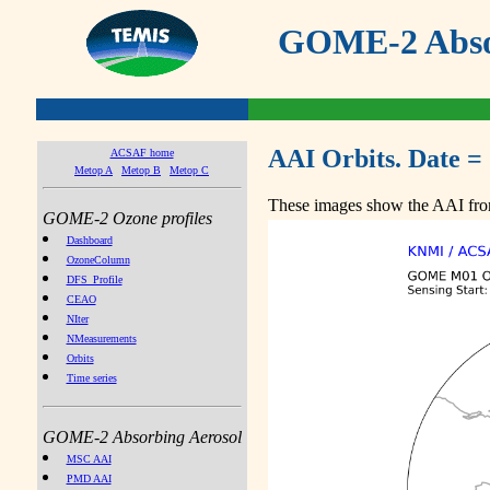
GOME-2 Absor
AAI Orbits. Date =
ACSAF home
Metop A
Metop B
Metop C
These images show the AAI from
GOME-2 Ozone profiles
Dashboard
OzoneColumn
DFS_Profile
CEAO
NIter
NMeasurements
Orbits
Time series
GOME-2 Absorbing Aerosol
MSC AAI
PMD AAI