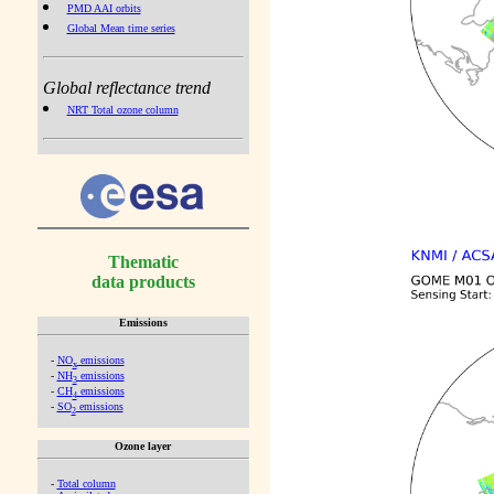
PMD AAI orbits
Global Mean time series
Global reflectance trend
NRT Total ozone column
Thematic
data products
Emissions
-
NO
emissions
x
-
NH
emissions
3
-
CH
emissions
4
-
SO
emissions
2
Ozone layer
-
Total column