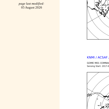
page last modified:
05 August 2026