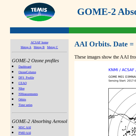
GOME-2 Absor
AAI Orbits. Date =
ACSAF home
Metop A
Metop B
Metop C
These images show the AAI from
GOME-2 Ozone profiles
Dashboard
OzoneColumn
DFS_Profile
CEAO
NIter
NMeasurements
Orbits
Time series
GOME-2 Absorbing Aerosol
MSC AAI
PMD AAI