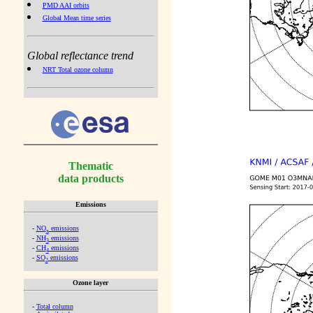
PMD AAI orbits
Global Mean time series
Global reflectance trend
NRT Total ozone column
Thematic
data products
Emissions
-
NO
emissions
x
-
NH
emissions
3
-
CH
emissions
4
-
SO
emissions
2
Ozone layer
-
Total column