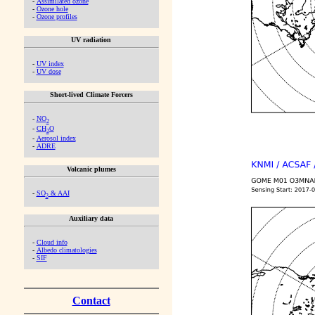
-
Assimilated ozone
-
Ozone hole
-
Ozone profiles
UV radiation
-
UV index
-
UV dose
Short-lived Climate Forcers
-
NO
2
-
CH
O
2
-
Aerosol index
-
ADRE
Volcanic plumes
-
SO
& AAI
2
Auxiliary data
-
Cloud info
-
Albedo climatologies
-
SIF
Contact