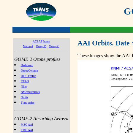
GO
AAI Orbits. Date 
ACSAF home
Metop A
Metop B
Metop C
These images show the AAI fr
GOME-2 Ozone profiles
Dashboard
OzoneColumn
DFS_Profile
CEAO
NIter
NMeasurements
Orbits
Time series
GOME-2 Absorbing Aerosol
MSC AAI
PMD AAI