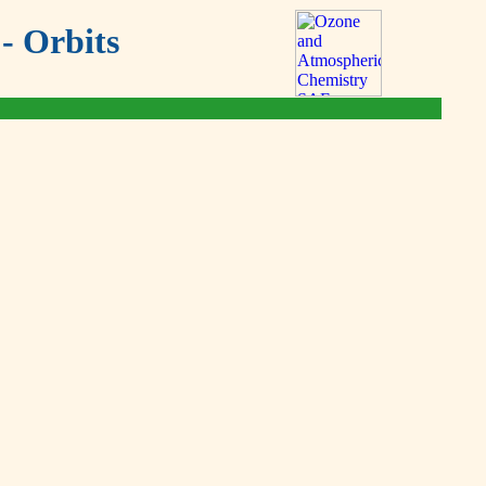
- Orbits