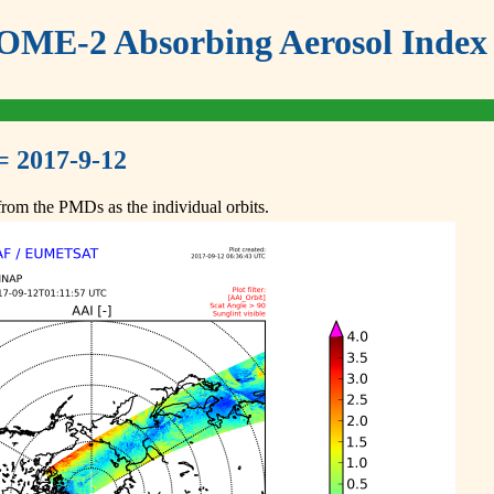
ME-2 Absorbing Aerosol Index 
= 2017-9-12
om the PMDs as the individual orbits.