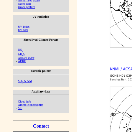
-
Assimilated ozone
-
Ozone hole
-
Ozone profiles
UV radiation
-
UV index
-
UV dose
Short-lived Climate Forcers
-
NO
2
-
CH
O
2
-
Aerosol index
-
ADRE
Volcanic plumes
-
SO
& AAI
2
Auxiliary data
-
Cloud info
-
Albedo climatologies
-
SIF
Contact