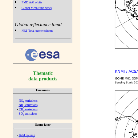
PMD AAI orbits
Global Mean time series
Global reflectance trend
NRT Total ozone column
Thematic
data products
Emissions
-
NO
emissions
x
-
NH
emissions
3
-
CH
emissions
4
-
SO
emissions
2
Ozone layer
-
Total column