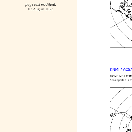
page last modified:
05 August 2026