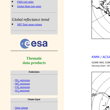
PMD AAI orbits
Global Mean time series
Global reflectance trend
NRT Total ozone column
Thematic
data products
Emissions
-
NO
emissions
x
-
NH
emissions
3
-
CH
emissions
4
-
SO
emissions
2
Ozone layer
-
Total column