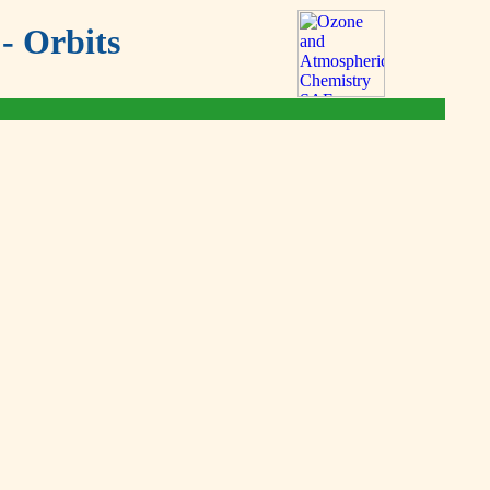
- Orbits