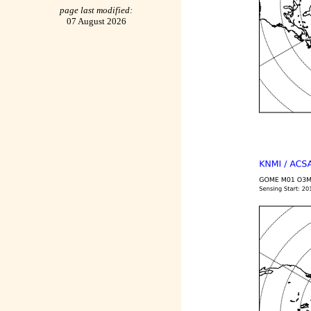
page last modified:
07 August 2026