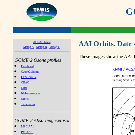
GO
AAI Orbits. Date 
ACSAF home
Metop A
Metop B
Metop C
These images show the AAI fr
GOME-2 Ozone profiles
Dashboard
OzoneColumn
DFS_Profile
CEAO
NIter
NMeasurements
Orbits
Time series
GOME-2 Absorbing Aerosol
MSC AAI
PMD AAI