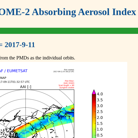
ME-2 Absorbing Aerosol Index 
= 2017-9-11
om the PMDs as the individual orbits.