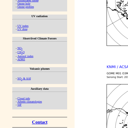
-
Assimilated ozone
-
Ozone hole
-
Ozone profiles
UV radiation
-
UV index
-
UV dose
Short-lived Climate Forcers
-
NO
2
-
CH
O
2
-
Aerosol index
-
ADRE
Volcanic plumes
-
SO
& AAI
2
Auxiliary data
-
Cloud info
-
Albedo climatologies
-
SIF
Contact