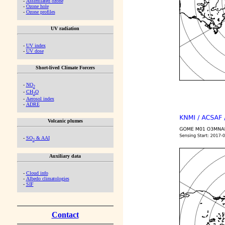
-
Assimilated ozone
-
Ozone hole
-
Ozone profiles
UV radiation
-
UV index
-
UV dose
Short-lived Climate Forcers
-
NO
2
-
CH
O
2
-
Aerosol index
-
ADRE
Volcanic plumes
-
SO
& AAI
2
Auxiliary data
-
Cloud info
-
Albedo climatologies
-
SIF
Contact