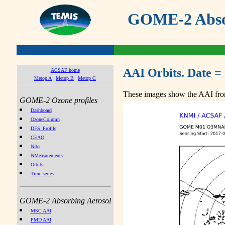
GOME-2 Absor
AAI Orbits. Date =
ACSAF home
Metop A
Metop B
Metop C
These images show the AAI from
GOME-2 Ozone profiles
Dashboard
OzoneColumn
DFS_Profile
CEAO
NIter
NMeasurements
Orbits
Time series
GOME-2 Absorbing Aerosol
MSC AAI
PMD AAI