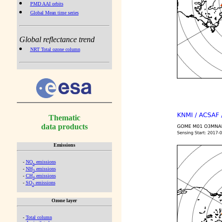
PMD AAI orbits
Global Mean time series
Global reflectance trend
NRT Total ozone column
Thematic
data products
Emissions
-
NO
emissions
x
-
NH
emissions
3
-
CH
emissions
4
-
SO
emissions
2
Ozone layer
-
Total column