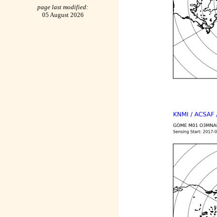
page last modified:
05 August 2026