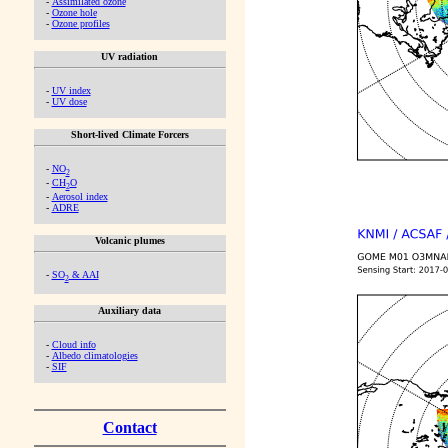
-
Assimilated ozone
-
Ozone hole
-
Ozone profiles
UV radiation
-
UV index
-
UV dose
Short-lived Climate Forcers
-
NO
2
-
CH
O
2
-
Aerosol index
-
ADRE
Volcanic plumes
-
SO
& AAI
2
Auxiliary data
-
Cloud info
-
Albedo climatologies
-
SIF
Contact