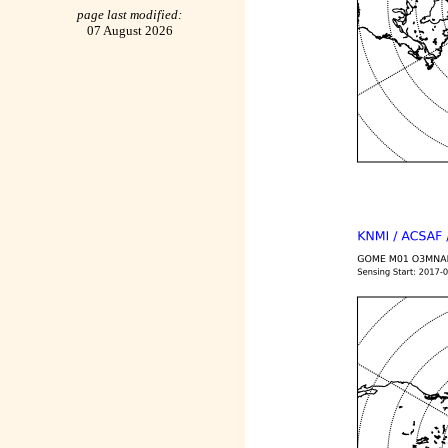
page last modified:
07 August 2026