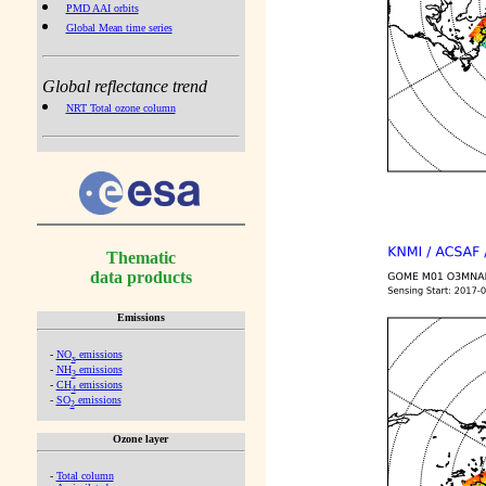
PMD AAI orbits
Global Mean time series
Global reflectance trend
NRT Total ozone column
Thematic
data products
Emissions
-
NO
emissions
x
-
NH
emissions
3
-
CH
emissions
4
-
SO
emissions
2
Ozone layer
-
Total column