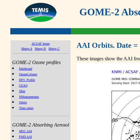
GOME-2 Absor
AAI Orbits. Date =
ACSAF home
Metop A
Metop B
Metop C
These images show the AAI from
GOME-2 Ozone profiles
Dashboard
OzoneColumn
DFS_Profile
CEAO
NIter
NMeasurements
Orbits
Time series
GOME-2 Absorbing Aerosol
MSC AAI
PMD AAI