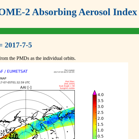
ME-2 Absorbing Aerosol Index 
= 2017-7-5
om the PMDs as the individual orbits.