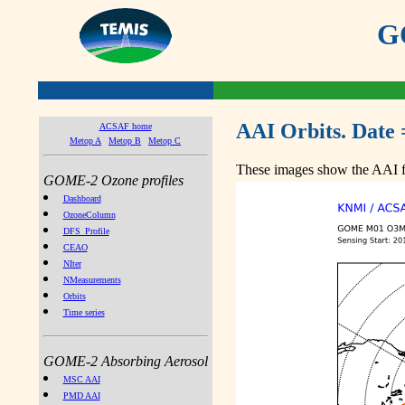
GO
AAI Orbits. Date 
ACSAF home
Metop A
Metop B
Metop C
These images show the AAI fr
GOME-2 Ozone profiles
Dashboard
OzoneColumn
DFS_Profile
CEAO
NIter
NMeasurements
Orbits
Time series
GOME-2 Absorbing Aerosol
MSC AAI
PMD AAI