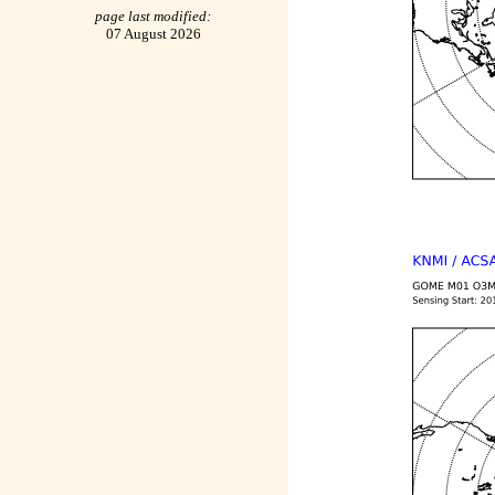
page last modified:
07 August 2026