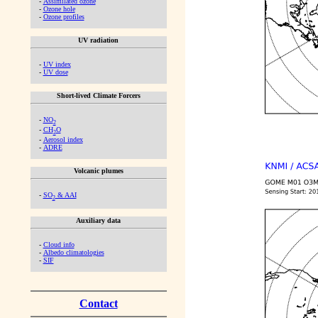
-
Assimilated ozone
-
Ozone hole
-
Ozone profiles
UV radiation
-
UV index
-
UV dose
Short-lived Climate Forcers
-
NO
2
-
CH
O
2
-
Aerosol index
-
ADRE
Volcanic plumes
-
SO
& AAI
2
Auxiliary data
-
Cloud info
-
Albedo climatologies
-
SIF
Contact