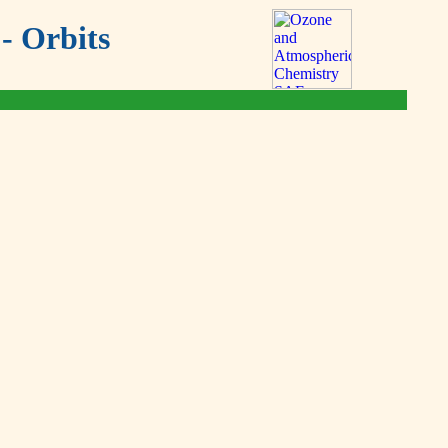
- Orbits