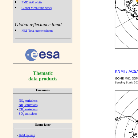
PMD AAI orbits
Global Mean time series
Global reflectance trend
NRT Total ozone column
Thematic
data products
Emissions
-
NO
emissions
x
-
NH
emissions
3
-
CH
emissions
4
-
SO
emissions
2
Ozone layer
-
Total column