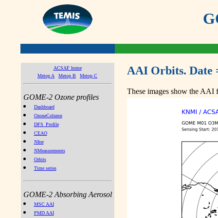
GO
AAI Orbits. Date 
ACSAF home
Metop A
Metop B
Metop C
These images show the AAI fr
GOME-2 Ozone profiles
Dashboard
OzoneColumn
DFS_Profile
CEAO
NIter
NMeasurements
Orbits
Time series
GOME-2 Absorbing Aerosol
MSC AAI
PMD AAI