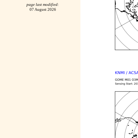
page last modified:
07 August 2026