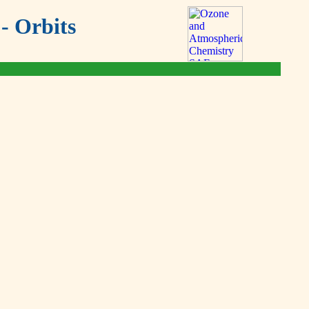
- Orbits