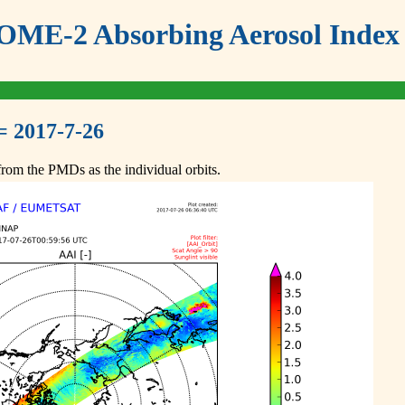
ME-2 Absorbing Aerosol Index 
= 2017-7-26
om the PMDs as the individual orbits.