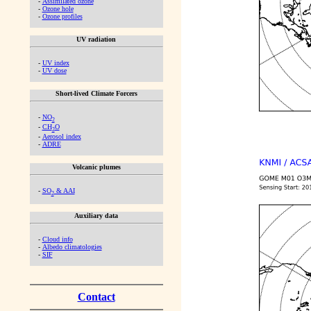
-
Assimilated ozone
-
Ozone hole
-
Ozone profiles
UV radiation
-
UV index
-
UV dose
Short-lived Climate Forcers
-
NO
2
-
CH
O
2
-
Aerosol index
-
ADRE
Volcanic plumes
-
SO
& AAI
2
Auxiliary data
-
Cloud info
-
Albedo climatologies
-
SIF
Contact