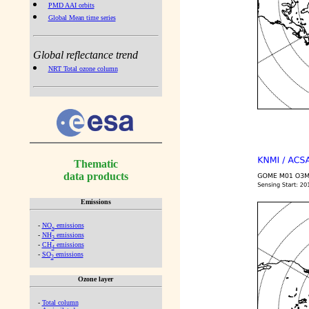
PMD AAI orbits
Global Mean time series
Global reflectance trend
NRT Total ozone column
Thematic
data products
Emissions
-
NO
emissions
x
-
NH
emissions
3
-
CH
emissions
4
-
SO
emissions
2
Ozone layer
-
Total column