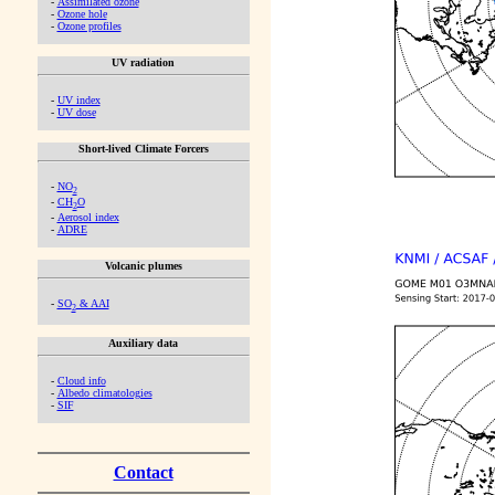
-
Assimilated ozone
-
Ozone hole
-
Ozone profiles
UV radiation
-
UV index
-
UV dose
Short-lived Climate Forcers
-
NO
2
-
CH
O
2
-
Aerosol index
-
ADRE
Volcanic plumes
-
SO
& AAI
2
Auxiliary data
-
Cloud info
-
Albedo climatologies
-
SIF
Contact