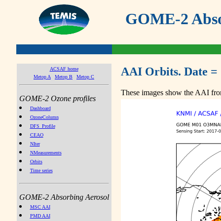
GOME-2 Absor
AAI Orbits. Date =
ACSAF home
Metop A
Metop B
Metop C
These images show the AAI from
GOME-2 Ozone profiles
Dashboard
OzoneColumn
DFS_Profile
CEAO
NIter
NMeasurements
Orbits
Time series
GOME-2 Absorbing Aerosol
MSC AAI
PMD AAI