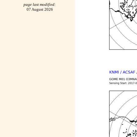
page last modified:
07 August 2026