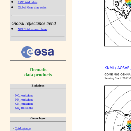
PMD AAI orbits
Global Mean time series
Global reflectance trend
NRT Total ozone column
Thematic
data products
Emissions
-
NO
emissions
x
-
NH
emissions
3
-
CH
emissions
4
-
SO
emissions
2
Ozone layer
-
Total column