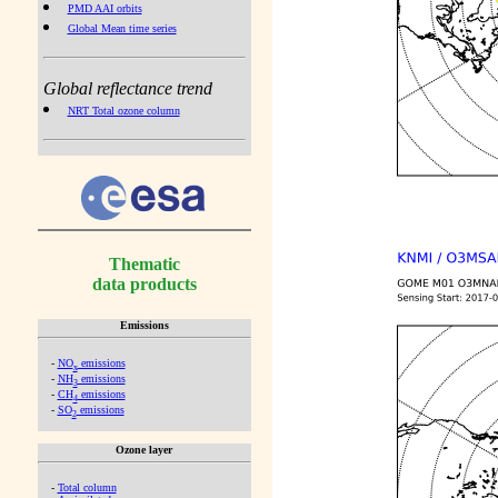
PMD AAI orbits
Global Mean time series
Global reflectance trend
NRT Total ozone column
Thematic
data products
Emissions
-
NO
emissions
x
-
NH
emissions
3
-
CH
emissions
4
-
SO
emissions
2
Ozone layer
-
Total column