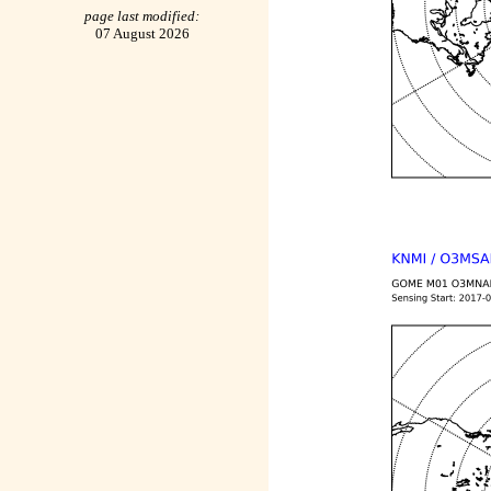
page last modified:
07 August 2026