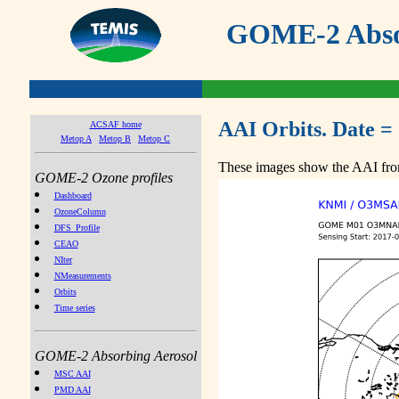
GOME-2 Absor
AAI Orbits. Date =
ACSAF home
Metop A
Metop B
Metop C
These images show the AAI from
GOME-2 Ozone profiles
Dashboard
OzoneColumn
DFS_Profile
CEAO
NIter
NMeasurements
Orbits
Time series
GOME-2 Absorbing Aerosol
MSC AAI
PMD AAI