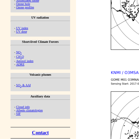
-
Assimilated ozone
-
Ozone hole
-
Ozone profiles
UV radiation
-
UV index
-
UV dose
Short-lived Climate Forcers
-
NO
2
-
CH
O
2
-
Aerosol index
-
ADRE
Volcanic plumes
-
SO
& AAI
2
Auxiliary data
-
Cloud info
-
Albedo climatologies
-
SIF
Contact