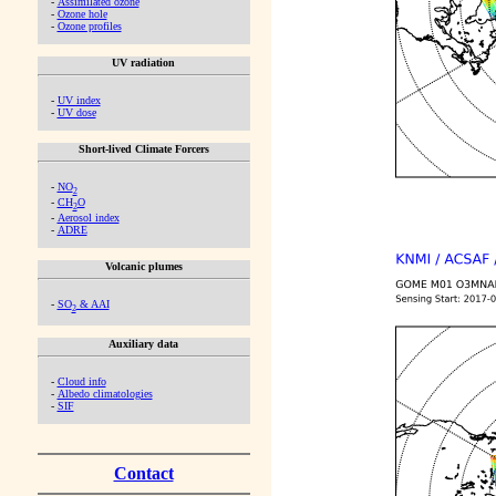
-
Assimilated ozone
-
Ozone hole
-
Ozone profiles
UV radiation
-
UV index
-
UV dose
Short-lived Climate Forcers
-
NO
2
-
CH
O
2
-
Aerosol index
-
ADRE
Volcanic plumes
-
SO
& AAI
2
Auxiliary data
-
Cloud info
-
Albedo climatologies
-
SIF
Contact