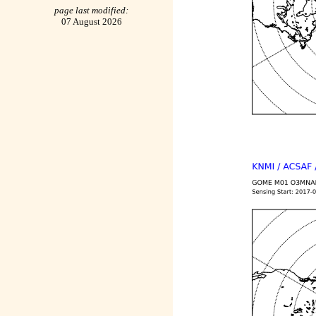
page last modified:
07 August 2026