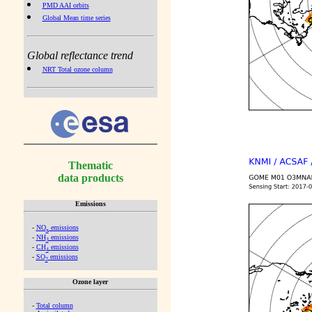
PMD AAI orbits
Global Mean time series
Global reflectance trend
NRT Total ozone column
Thematic
data products
Emissions
-
NO
emissions
x
-
NH
emissions
3
-
CH
emissions
4
-
SO
emissions
2
Ozone layer
-
Total column