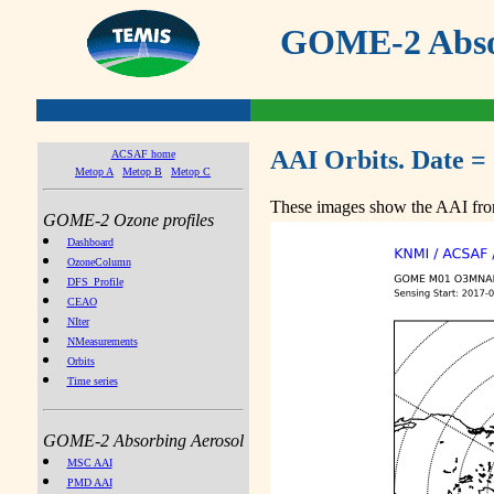
GOME-2 Absor
AAI Orbits. Date =
ACSAF home
Metop A
Metop B
Metop C
These images show the AAI from
GOME-2 Ozone profiles
Dashboard
OzoneColumn
DFS_Profile
CEAO
NIter
NMeasurements
Orbits
Time series
GOME-2 Absorbing Aerosol
MSC AAI
PMD AAI