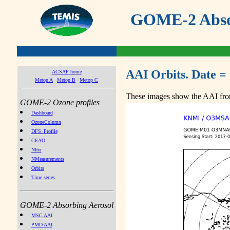
GOME-2 Absor
AAI Orbits. Date =
ACSAF home
Metop A
Metop B
Metop C
These images show the AAI from
GOME-2 Ozone profiles
Dashboard
OzoneColumn
DFS_Profile
CEAO
NIter
NMeasurements
Orbits
Time series
GOME-2 Absorbing Aerosol
MSC AAI
PMD AAI