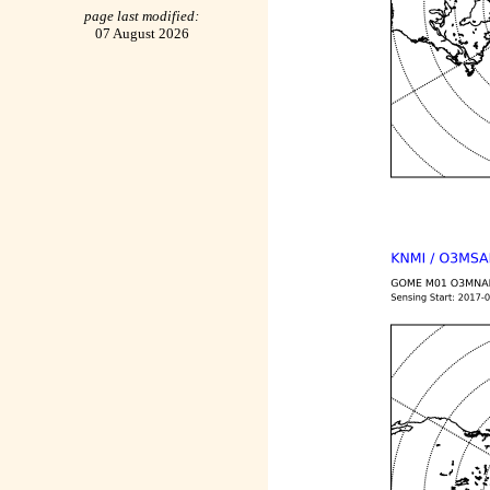
page last modified:
07 August 2026