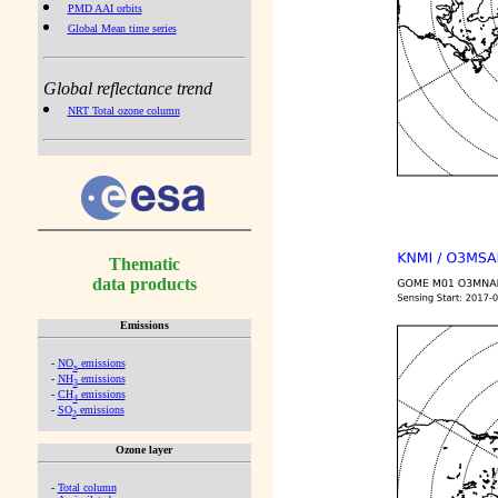
PMD AAI orbits
Global Mean time series
Global reflectance trend
NRT Total ozone column
Thematic
data products
Emissions
-
NO
emissions
x
-
NH
emissions
3
-
CH
emissions
4
-
SO
emissions
2
Ozone layer
-
Total column