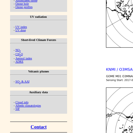
-
Assimilated ozone
-
Ozone hole
-
Ozone profiles
UV radiation
-
UV index
-
UV dose
Short-lived Climate Forcers
-
NO
2
-
CH
O
2
-
Aerosol index
-
ADRE
Volcanic plumes
-
SO
& AAI
2
Auxiliary data
-
Cloud info
-
Albedo climatologies
-
SIF
Contact