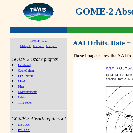
GOME-2 Absor
AAI Orbits. Date =
ACSAF home
Metop A
Metop B
Metop C
These images show the AAI from
GOME-2 Ozone profiles
Dashboard
OzoneColumn
DFS_Profile
CEAO
NIter
NMeasurements
Orbits
Time series
GOME-2 Absorbing Aerosol
MSC AAI
PMD AAI