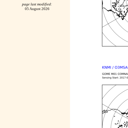
page last modified:
05 August 2026