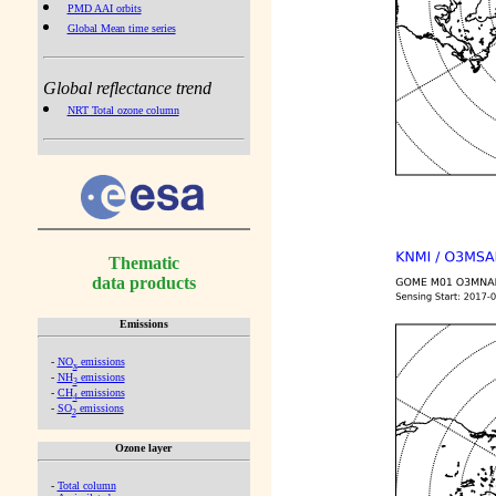
PMD AAI orbits
Global Mean time series
Global reflectance trend
NRT Total ozone column
Thematic
data products
Emissions
-
NO
emissions
x
-
NH
emissions
3
-
CH
emissions
4
-
SO
emissions
2
Ozone layer
-
Total column