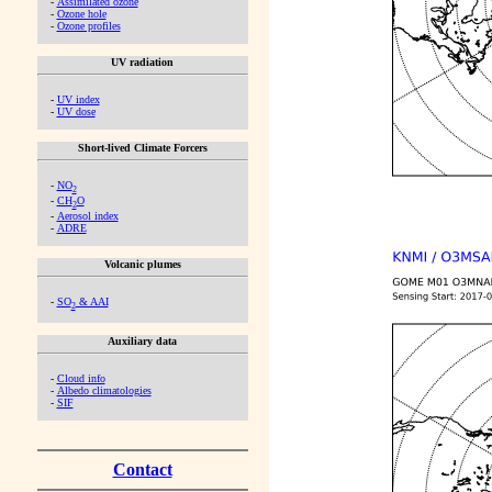
-
Assimilated ozone
-
Ozone hole
-
Ozone profiles
UV radiation
-
UV index
-
UV dose
Short-lived Climate Forcers
-
NO
2
-
CH
O
2
-
Aerosol index
-
ADRE
Volcanic plumes
-
SO
& AAI
2
Auxiliary data
-
Cloud info
-
Albedo climatologies
-
SIF
Contact