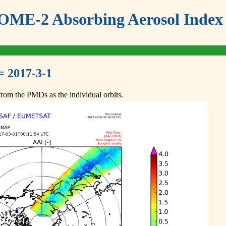
ME-2 Absorbing Aerosol Index 
= 2017-3-1
om the PMDs as the individual orbits.