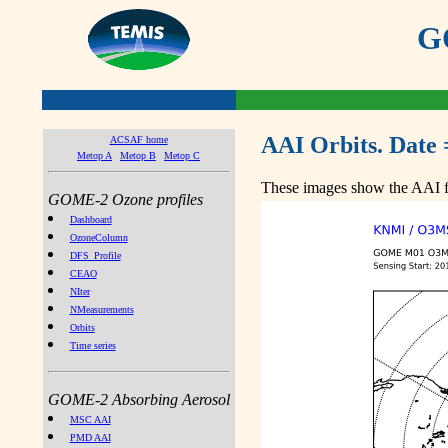
GO
AAI Orbits. Date 
ACSAF home
Metop A
Metop B
Metop C
These images show the AAI fr
GOME-2 Ozone profiles
Dashboard
OzoneColumn
DFS_Profile
CEAO
NIter
NMeasurements
Orbits
Time series
GOME-2 Absorbing Aerosol
MSC AAI
PMD AAI