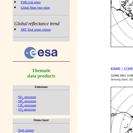
PMD AAI orbits
Global Mean time series
Global reflectance trend
NRT Total ozone column
Thematic
data products
Emissions
-
NO
emissions
x
-
NH
emissions
3
-
CH
emissions
4
-
SO
emissions
2
Ozone layer
-
Total column