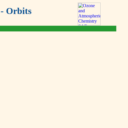
- Orbits