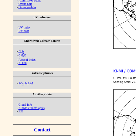
-
Assimilated ozone
-
Ozone hole
-
Ozone profiles
UV radiation
-
UV index
-
UV dose
Short-lived Climate Forcers
-
NO
2
-
CH
O
2
-
Aerosol index
-
ADRE
Volcanic plumes
-
SO
& AAI
2
Auxiliary data
-
Cloud info
-
Albedo climatologies
-
SIF
Contact