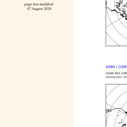
page last modified:
07 August 2026