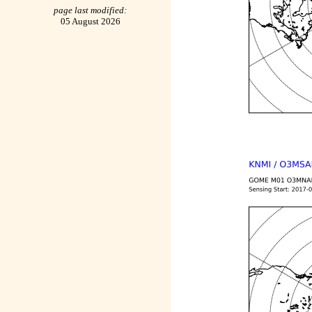
page last modified:
05 August 2026