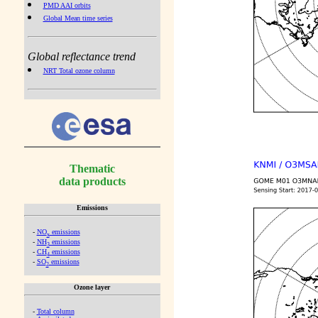
PMD AAI orbits
Global Mean time series
Global reflectance trend
NRT Total ozone column
Thematic
data products
Emissions
-
NO
emissions
x
-
NH
emissions
3
-
CH
emissions
4
-
SO
emissions
2
Ozone layer
-
Total column