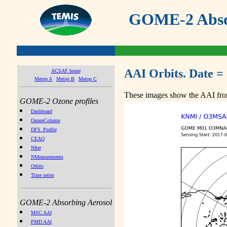
GOME-2 Absor
AAI Orbits. Date =
ACSAF home
Metop A
Metop B
Metop C
These images show the AAI from
GOME-2 Ozone profiles
Dashboard
OzoneColumn
DFS_Profile
CEAO
NIter
NMeasurements
Orbits
Time series
GOME-2 Absorbing Aerosol
MSC AAI
PMD AAI