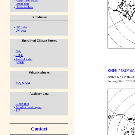
-
Assimilated ozone
-
Ozone hole
-
Ozone profiles
UV radiation
-
UV index
-
UV dose
Short-lived Climate Forcers
-
NO
2
-
CH
O
2
-
Aerosol index
-
ADRE
Volcanic plumes
-
SO
& AAI
2
Auxiliary data
-
Cloud info
-
Albedo climatologies
-
SIF
Contact