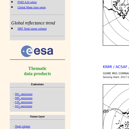
PMD AAI orbits
Global Mean time series
Global reflectance trend
NRT Total ozone column
Thematic
data products
Emissions
-
NO
emissions
x
-
NH
emissions
3
-
CH
emissions
4
-
SO
emissions
2
Ozone layer
-
Total column