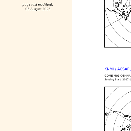
page last modified:
05 August 2026