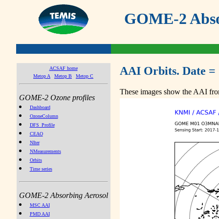
GOME-2 Absor
AAI Orbits. Date =
ACSAF home
Metop A
Metop B
Metop C
These images show the AAI from
GOME-2 Ozone profiles
Dashboard
OzoneColumn
DFS_Profile
CEAO
NIter
NMeasurements
Orbits
Time series
GOME-2 Absorbing Aerosol
MSC AAI
PMD AAI