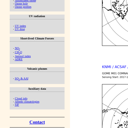
-
Assimilated ozone
-
Ozone hole
-
Ozone profiles
UV radiation
-
UV index
-
UV dose
Short-lived Climate Forcers
-
NO
2
-
CH
O
2
-
Aerosol index
-
ADRE
Volcanic plumes
-
SO
& AAI
2
Auxiliary data
-
Cloud info
-
Albedo climatologies
-
SIF
Contact