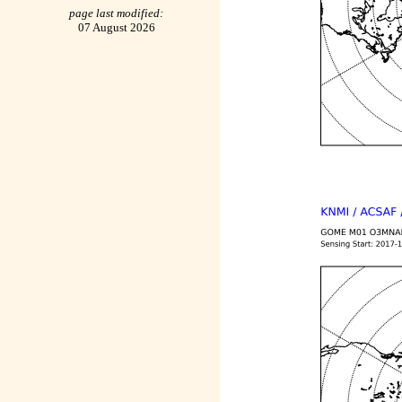
page last modified:
07 August 2026