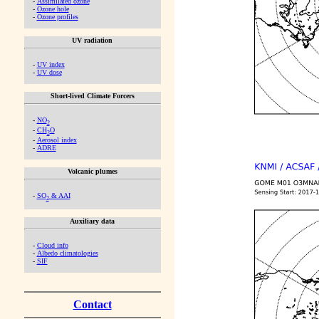
-
Assimilated ozone
-
Ozone hole
-
Ozone profiles
UV radiation
-
UV index
-
UV dose
Short-lived Climate Forcers
-
NO
2
-
CH
O
2
-
Aerosol index
-
ADRE
Volcanic plumes
-
SO
& AAI
2
Auxiliary data
-
Cloud info
-
Albedo climatologies
-
SIF
Contact