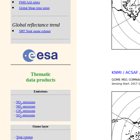
PMD AAI orbits
Global Mean time series
Global reflectance trend
NRT Total ozone column
Thematic
data products
Emissions
-
NO
emissions
x
-
NH
emissions
3
-
CH
emissions
4
-
SO
emissions
2
Ozone layer
-
Total column