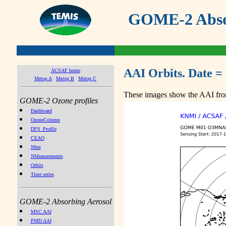
GOME-2 Absor
AAI Orbits. Date =
ACSAF home
Metop A
Metop B
Metop C
These images show the AAI from
GOME-2 Ozone profiles
Dashboard
OzoneColumn
DFS_Profile
CEAO
NIter
NMeasurements
Orbits
Time series
GOME-2 Absorbing Aerosol
MSC AAI
PMD AAI