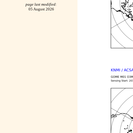
page last modified:
05 August 2026