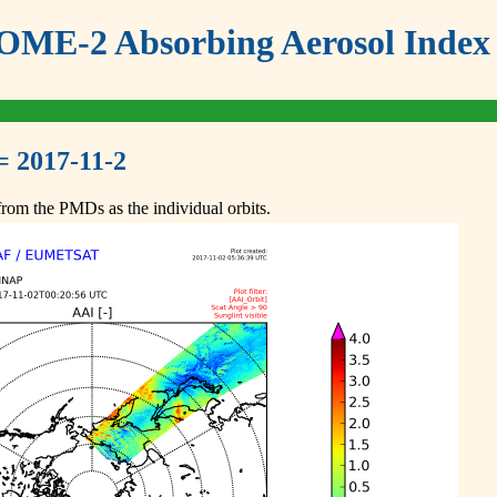
ME-2 Absorbing Aerosol Index 
= 2017-11-2
om the PMDs as the individual orbits.