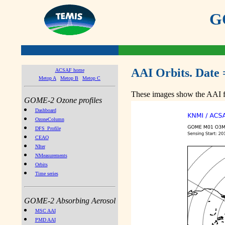
GO
AAI Orbits. Date 
ACSAF home
Metop A
Metop B
Metop C
These images show the AAI fr
GOME-2 Ozone profiles
Dashboard
OzoneColumn
DFS_Profile
CEAO
NIter
NMeasurements
Orbits
Time series
GOME-2 Absorbing Aerosol
MSC AAI
PMD AAI