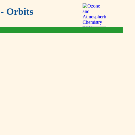
- Orbits