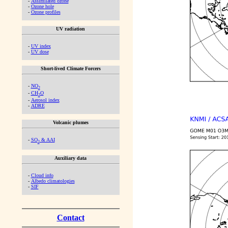
-
Assimilated ozone
-
Ozone hole
-
Ozone profiles
UV radiation
-
UV index
-
UV dose
Short-lived Climate Forcers
-
NO
2
-
CH
O
2
-
Aerosol index
-
ADRE
Volcanic plumes
-
SO
& AAI
2
Auxiliary data
-
Cloud info
-
Albedo climatologies
-
SIF
Contact