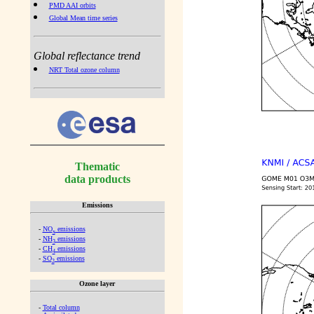
PMD AAI orbits
Global Mean time series
Global reflectance trend
NRT Total ozone column
Thematic
data products
Emissions
-
NO
emissions
x
-
NH
emissions
3
-
CH
emissions
4
-
SO
emissions
2
Ozone layer
-
Total column