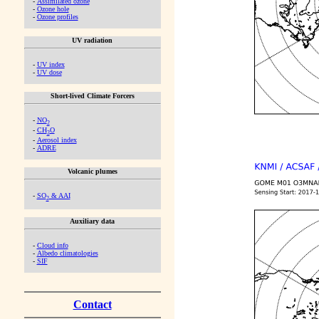
-
Assimilated ozone
-
Ozone hole
-
Ozone profiles
UV radiation
-
UV index
-
UV dose
Short-lived Climate Forcers
-
NO
2
-
CH
O
2
-
Aerosol index
-
ADRE
Volcanic plumes
-
SO
& AAI
2
Auxiliary data
-
Cloud info
-
Albedo climatologies
-
SIF
Contact