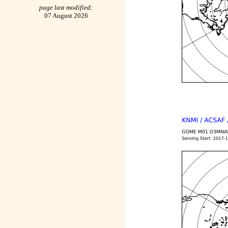
page last modified:
07 August 2026