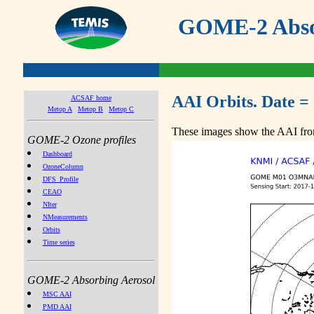
GOME-2 Absor
AAI Orbits. Date =
ACSAF home
Metop A
Metop B
Metop C
These images show the AAI from
GOME-2 Ozone profiles
Dashboard
OzoneColumn
DFS_Profile
CEAO
NIter
NMeasurements
Orbits
Time series
GOME-2 Absorbing Aerosol
MSC AAI
PMD AAI