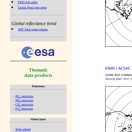
PMD AAI orbits
Global Mean time series
Global reflectance trend
NRT Total ozone column
Thematic
data products
Emissions
-
NO
emissions
x
-
NH
emissions
3
-
CH
emissions
4
-
SO
emissions
2
Ozone layer
-
Total column