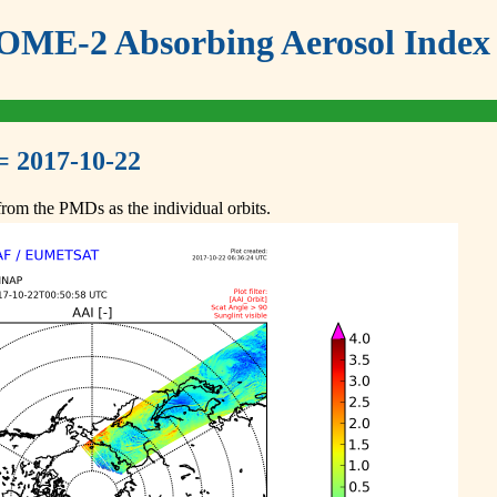
ME-2 Absorbing Aerosol Index 
= 2017-10-22
om the PMDs as the individual orbits.