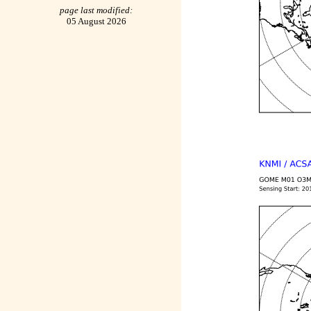
page last modified:
05 August 2026