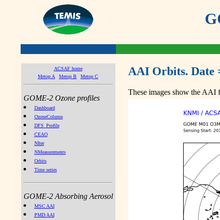
GO
AAI Orbits. Date 
ACSAF home
Metop A
Metop B
Metop C
These images show the AAI fr
GOME-2 Ozone profiles
Dashboard
OzoneColumn
DFS_Profile
CEAO
NIter
NMeasurements
Orbits
Time series
GOME-2 Absorbing Aerosol
MSC AAI
PMD AAI