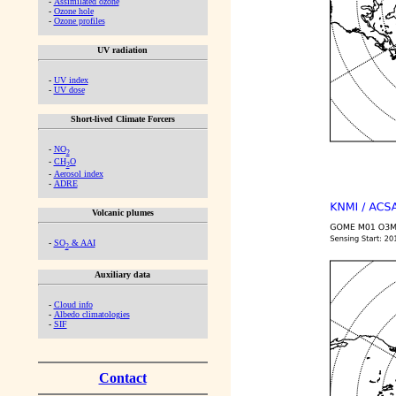
-
Assimilated ozone
-
Ozone hole
-
Ozone profiles
UV radiation
-
UV index
-
UV dose
Short-lived Climate Forcers
-
NO
2
-
CH
O
2
-
Aerosol index
-
ADRE
Volcanic plumes
-
SO
& AAI
2
Auxiliary data
-
Cloud info
-
Albedo climatologies
-
SIF
Contact