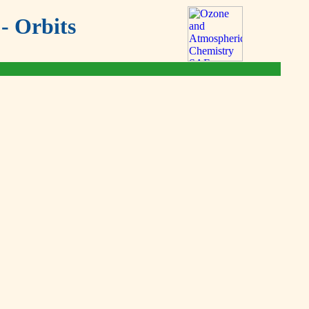
- Orbits