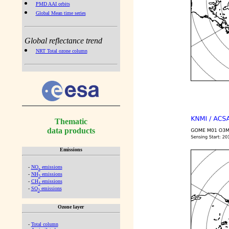
PMD AAI orbits
Global Mean time series
Global reflectance trend
NRT Total ozone column
Thematic
data products
Emissions
-
NO
emissions
x
-
NH
emissions
3
-
CH
emissions
4
-
SO
emissions
2
Ozone layer
-
Total column