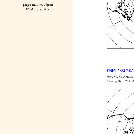
page last modified:
05 August 2026