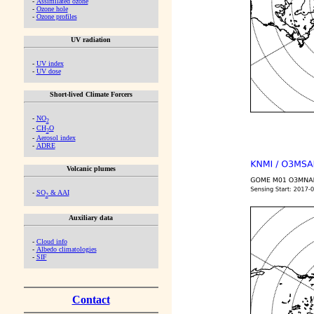
-
Assimilated ozone
-
Ozone hole
-
Ozone profiles
UV radiation
-
UV index
-
UV dose
Short-lived Climate Forcers
-
NO
2
-
CH
O
2
-
Aerosol index
-
ADRE
Volcanic plumes
-
SO
& AAI
2
Auxiliary data
-
Cloud info
-
Albedo climatologies
-
SIF
Contact