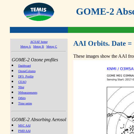
GOME-2 Absor
AAI Orbits. Date =
ACSAF home
Metop A
Metop B
Metop C
These images show the AAI from
GOME-2 Ozone profiles
Dashboard
OzoneColumn
DFS_Profile
CEAO
NIter
NMeasurements
Orbits
Time series
GOME-2 Absorbing Aerosol
MSC AAI
PMD AAI