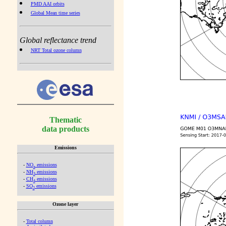
PMD AAI orbits
Global Mean time series
Global reflectance trend
NRT Total ozone column
Thematic
data products
Emissions
-
NO
emissions
x
-
NH
emissions
3
-
CH
emissions
4
-
SO
emissions
2
Ozone layer
-
Total column