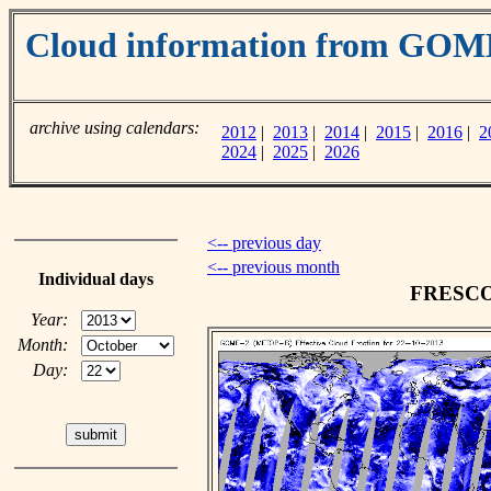
Cloud information from GOM
archive using calendars:
2012
|
2013
|
2014
|
2015
|
2016
|
2
2024
|
2025
|
2026
<-- previous day
<-- previous month
Individual days
FRESCO c
Year:
Month:
Day: