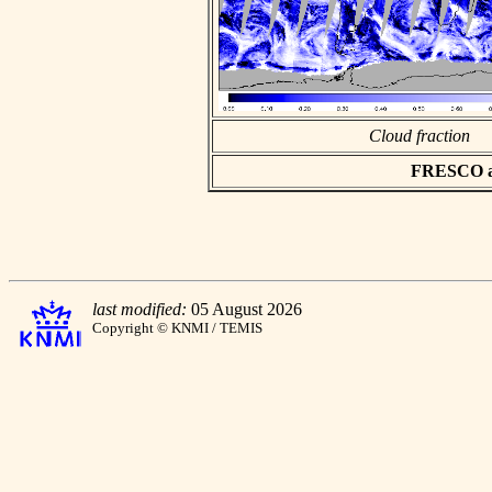
Cloud fraction
FRESCO asc
last modified:
05 August 2026
Copyright © KNMI / TEMIS