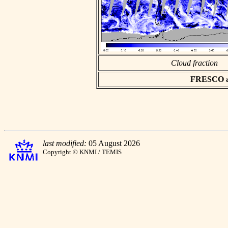
Cloud fraction
FRESCO asc
last modified:
05 August 2026
Copyright © KNMI / TEMIS