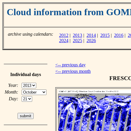
Cloud information from GOM
archive using calendars:
2012
|
2013
|
2014
|
2015
|
2016
|
2
2024
|
2025
|
2026
<-- previous day
<-- previous month
Individual days
FRESCO c
Year:
Month:
Day: