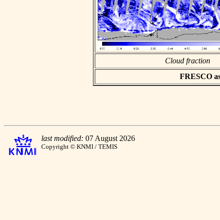
Cloud fraction
FRESCO asci
last modified:
07 August 2026
Copyright © KNMI / TEMIS