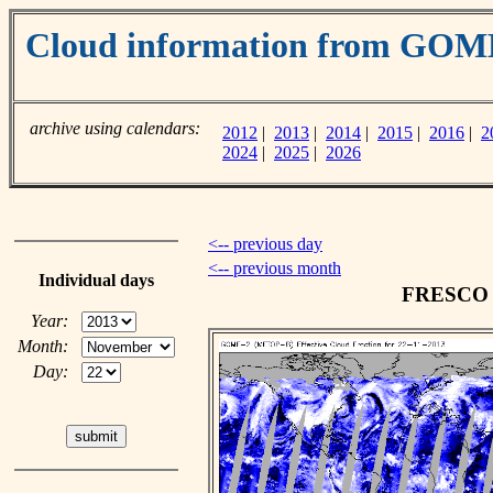
Cloud information from GOM
archive using calendars:
2012
|
2013
|
2014
|
2015
|
2016
|
2
2024
|
2025
|
2026
<-- previous day
<-- previous month
Individual days
FRESCO c
Year:
Month:
Day: