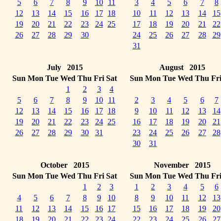
5
6
7
8
9
10
11
3
4
5
6
7
8
12
13
14
15
16
17
18
10
11
12
13
14
15
19
20
21
22
23
24
25
17
18
19
20
21
22
26
27
28
29
30
24
25
26
27
28
29
31
July 2015
August 2015
Sun
Mon
Tue
Wed
Thu
Fri
Sat
Sun
Mon
Tue
Wed
Thu
Fr
1
2
3
4
5
6
7
8
9
10
11
2
3
4
5
6
7
12
13
14
15
16
17
18
9
10
11
12
13
14
19
20
21
22
23
24
25
16
17
18
19
20
21
26
27
28
29
30
31
23
24
25
26
27
28
30
31
October 2015
November 2015
Sun
Mon
Tue
Wed
Thu
Fri
Sat
Sun
Mon
Tue
Wed
Thu
Fr
1
2
3
1
2
3
4
5
6
4
5
6
7
8
9
10
8
9
10
11
12
13
11
12
13
14
15
16
17
15
16
17
18
19
20
18
19
20
21
22
23
24
22
23
24
25
26
27