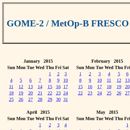
GOME-2 / MetOp-B FRESCO cl
January 2015
February 2015
Sun
Mon
Tue
Wed
Thu
Fri
Sat
Sun
Mon
Tue
Wed
Thu
Fr
1
2
3
1
2
3
4
5
6
4
5
6
7
8
9
10
8
9
10
11
12
13
11
12
13
14
15
16
17
15
16
17
18
19
20
18
19
20
21
22
23
24
22
23
24
25
26
27
25
26
27
28
29
30
31
April 2015
May 2015
Sun
Mon
Tue
Wed
Thu
Fri
Sat
Sun
Mon
Tue
Wed
Thu
Fr
1
2
3
4
1