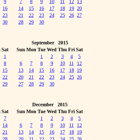
9
7
8
9
10
11
12
13
16
14
15
16
17
18
19
20
23
21
22
23
24
25
26
27
30
28
29
30
September 2015
i
Sat
Sun
Mon
Tue
Wed
Thu
Fri
Sat
1
1
2
3
4
5
8
6
7
8
9
10
11
12
15
13
14
15
16
17
18
19
22
20
21
22
23
24
25
26
29
27
28
29
30
December 2015
i
Sat
Sun
Mon
Tue
Wed
Thu
Fri
Sat
7
1
2
3
4
5
14
6
7
8
9
10
11
12
21
13
14
15
16
17
18
19
28
20
21
22
23
24
25
26