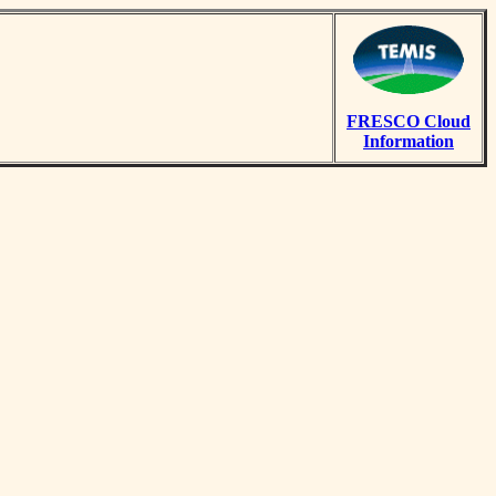
FRESCO Cloud
Information