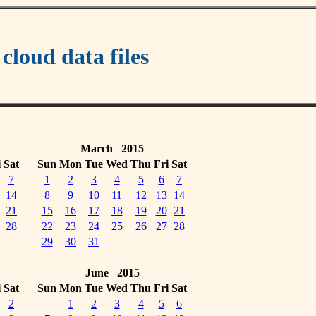
oud data files
March 2015
i
Sat
Sun
Mon
Tue
Wed
Thu
Fri
Sat
7
1
2
3
4
5
6
7
14
8
9
10
11
12
13
14
21
15
16
17
18
19
20
21
28
22
23
24
25
26
27
28
29
30
31
June 2015
i
Sat
Sun
Mon
Tue
Wed
Thu
Fri
Sat
2
1
2
3
4
5
6