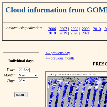
Cloud information from GO
archive using calendars:
2006
|
2007
|
2008
|
2009
|
2010
|
2
2018
|
2019
|
2020
|
2021
<-- previous day
<-- previous month
Individual days
FRESCO
Year:
Month:
Day: