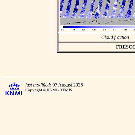
Cloud fraction
FRESCO a
last modified:
07 August 2026
Copyright © KNMI / TEMIS