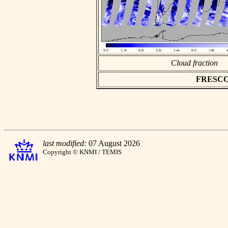
Cloud fraction
FRESCO a
last modified:
07 August 2026
Copyright © KNMI / TEMIS