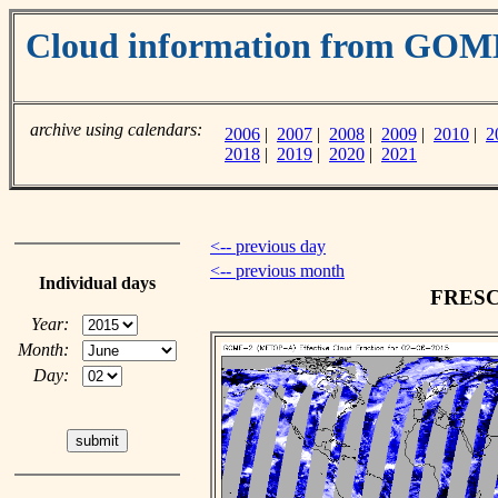
Cloud information from GO
archive using calendars:
2006
|
2007
|
2008
|
2009
|
2010
|
2
2018
|
2019
|
2020
|
2021
<-- previous day
<-- previous month
Individual days
FRESCO
Year:
Month:
Day: