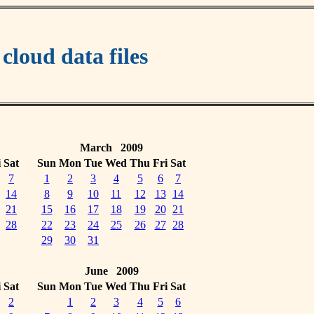
oud data files
March 2009
i
Sat
Sun
Mon
Tue
Wed
Thu
Fri
Sat
7
1
2
3
4
5
6
7
14
8
9
10
11
12
13
14
21
15
16
17
18
19
20
21
28
22
23
24
25
26
27
28
29
30
31
June 2009
i
Sat
Sun
Mon
Tue
Wed
Thu
Fri
Sat
2
1
2
3
4
5
6