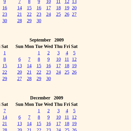
9
7
8
9
10
11
12
13
16
14
15
16
17
18
19
20
23
21
22
23
24
25
26
27
30
28
29
30
September 2009
i
Sat
Sun
Mon
Tue
Wed
Thu
Fri
Sat
1
1
2
3
4
5
8
6
7
8
9
10
11
12
15
13
14
15
16
17
18
19
22
20
21
22
23
24
25
26
29
27
28
29
30
December 2009
i
Sat
Sun
Mon
Tue
Wed
Thu
Fri
Sat
7
1
2
3
4
5
14
6
7
8
9
10
11
12
21
13
14
15
16
17
18
19
28
20
21
22
23
24
25
26