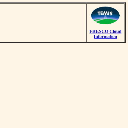
FRESCO Cloud
Information