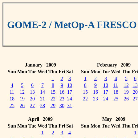
GOME-2 / MetOp-A FRESCO cl
January 2009
February 2009
Sun
Mon
Tue
Wed
Thu
Fri
Sat
Sun
Mon
Tue
Wed
Thu
Fr
1
2
3
1
2
3
4
5
6
4
5
6
7
8
9
10
8
9
10
11
12
13
11
12
13
14
15
16
17
15
16
17
18
19
20
18
19
20
21
22
23
24
22
23
24
25
26
27
25
26
27
28
29
30
31
April 2009
May 2009
Sun
Mon
Tue
Wed
Thu
Fri
Sat
Sun
Mon
Tue
Wed
Thu
Fr
1
2
3
4
1