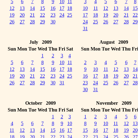
5
6
7
8
9
10
11
3
4
5
6
7
8
12
13
14
15
16
17
18
10
11
12
13
14
15
19
20
21
22
23
24
25
17
18
19
20
21
22
26
27
28
29
30
24
25
26
27
28
29
31
July 2009
August 2009
Sun
Mon
Tue
Wed
Thu
Fri
Sat
Sun
Mon
Tue
Wed
Thu
Fr
1
2
3
4
5
6
7
8
9
10
11
2
3
4
5
6
7
12
13
14
15
16
17
18
9
10
11
12
13
14
19
20
21
22
23
24
25
16
17
18
19
20
21
26
27
28
29
30
31
23
24
25
26
27
28
30
31
October 2009
November 2009
Sun
Mon
Tue
Wed
Thu
Fri
Sat
Sun
Mon
Tue
Wed
Thu
Fr
1
2
3
1
2
3
4
5
6
4
5
6
7
8
9
10
8
9
10
11
12
13
11
12
13
14
15
16
17
15
16
17
18
19
20
18
19
20
21
22
23
24
22
23
24
25
26
27