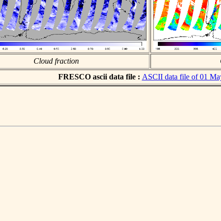
Cloud fraction
FRESCO ascii data file :
ASCII data file of 01 M