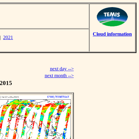
Cloud information
|
2021
next day -->
next month -->
 2015