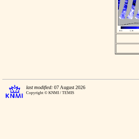
last modified:
07 August 2026
Copyright © KNMI / TEMIS