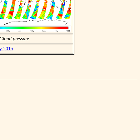
Cloud pressure
ay 2015