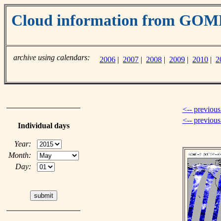
Cloud information from GO
archive using calendars:
2006
|
2007
|
2008
|
2009
|
2010
|
2
<-- previous
<-- previou
Individual days
Year:
Month:
Day: