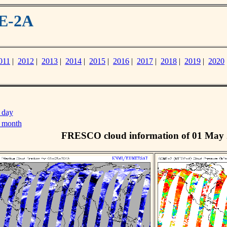
ME-2A
011
|
2012
|
2013
|
2014
|
2015
|
2016
|
2017
|
2018
|
2019
|
2020
 day
s month
FRESCO cloud information of 01 May