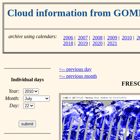
Cloud information from GO
archive using calendars:
2006
|
2007
|
2008
|
2009
|
2010
|
2
2018
|
2019
|
2020
|
2021
<-- previous day
<-- previous month
Individual days
FRESCO
Year:
Month:
Day: