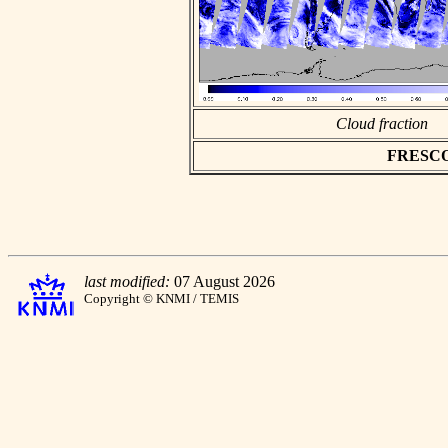
Cloud fraction
FRESCO a
last modified:
07 August 2026
Copyright © KNMI / TEMIS