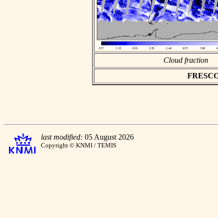
Cloud fraction
FRESCO a
last modified:
05 August 2026
Copyright © KNMI / TEMIS