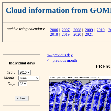
Cloud information from GO
archive using calendars:
2006
|
2007
|
2008
|
2009
|
2010
|
2
2018
|
2019
|
2020
|
2021
<-- previous day
<-- previous month
Individual days
FRESCO
Year:
Month:
Day: