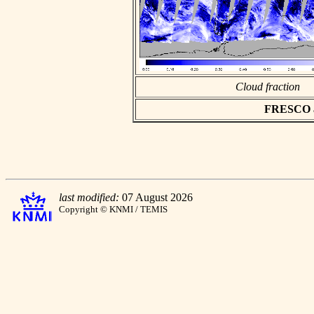
Cloud fraction
FRESCO asc
last modified:
07 August 2026
Copyright © KNMI / TEMIS