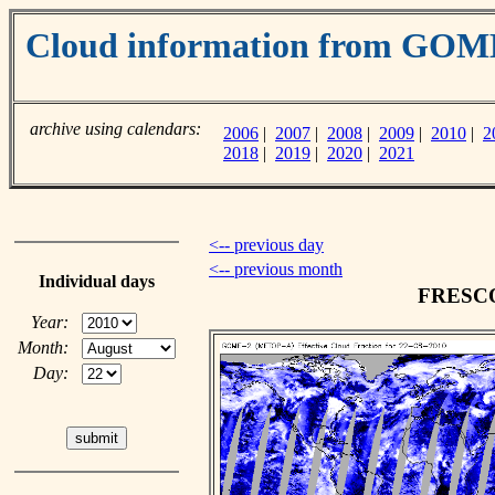
Cloud information from GO
archive using calendars:
2006
|
2007
|
2008
|
2009
|
2010
|
2
2018
|
2019
|
2020
|
2021
<-- previous day
<-- previous month
Individual days
FRESCO 
Year:
Month:
Day: