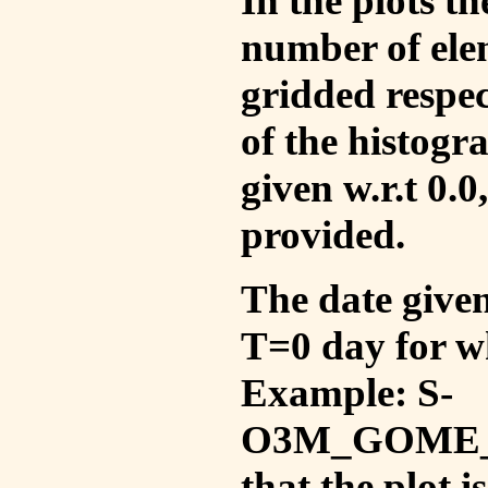
In the plots t
number of ele
gridded respec
of the histogr
given w.r.t 0.0
provided.
The date given 
T=0 day for w
Example: S-
O3M_GOME_V
that the plot 