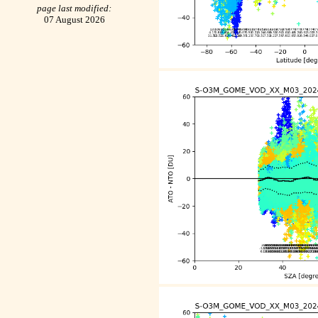
page last modified:
07 August 2026