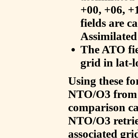
+00, +06, +
fields are c
Assimilated
The ATO fie
grid in lat-
Using these fo
NTO/O3 from 
comparison ca
NTO/O3 retrie
associated gri