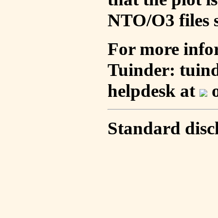
NTO/O3 files s
For more info
Tuinder: tuin
helpdesk at
o
Standard disc