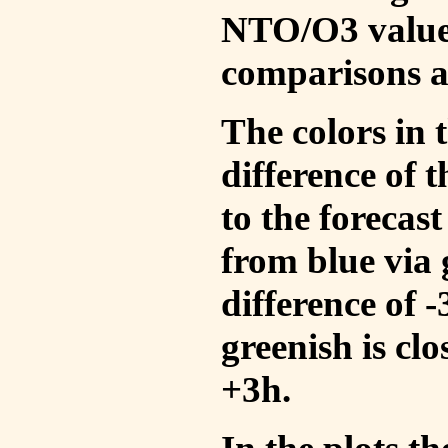
NTO/O3 values
comparisons a
The colors in t
difference of
to the forecas
from blue via 
difference of 
greenish is cl
+3h.