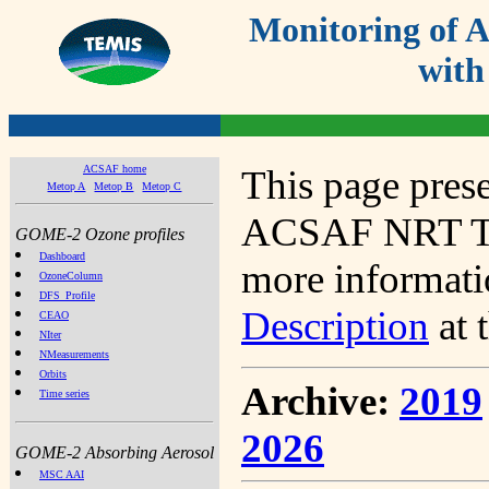
Monitoring of
with
ACSAF home
This page prese
Metop A
Metop B
Metop C
ACSAF NRT Tot
GOME-2 Ozone profiles
Dashboard
more informatio
OzoneColumn
DFS_Profile
Description
at 
CEAO
NIter
NMeasurements
Orbits
Archive:
2019
Time series
2026
GOME-2 Absorbing Aerosol
MSC AAI