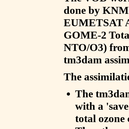
done by KNMI 
EUMETSAT ACS
GOME-2 Total
NTO/O3) from 
tm3dam assim
The assimilati
The tm3dam 
with a 'save 
total ozone