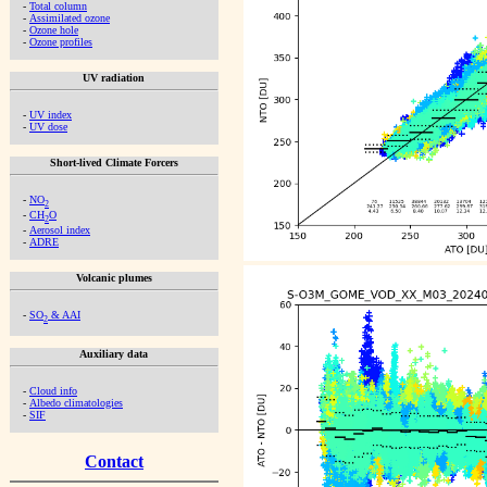
-
Total column
-
Assimilated ozone
-
Ozone hole
-
Ozone profiles
UV radiation
-
UV index
-
UV dose
Short-lived Climate Forcers
-
NO
2
-
CH
O
2
-
Aerosol index
-
ADRE
Volcanic plumes
-
SO
& AAI
2
Auxiliary data
-
Cloud info
-
Albedo climatologies
-
SIF
Contact