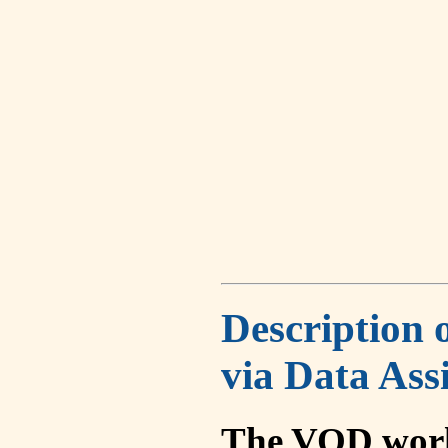
Description 
via Data Ass
The VOD work 