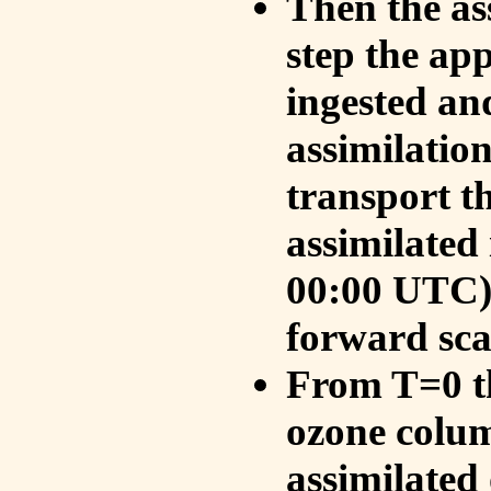
Then the as
step the ap
ingested an
assimilati
transport t
assimilated
00:00 UTC).
forward sca
From T=0 th
ozone colum
assimilated 