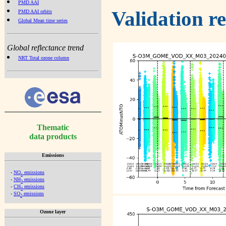
PMD AAI
Validation r
PMD AAI orbits
Global Mean time series
Global reflectance trend
NRT Total ozone column
Thematic
data products
Emissions
-
NO
emissions
x
-
NH
emissions
3
-
CH
emissions
4
-
SO
emissions
2
Ozone layer