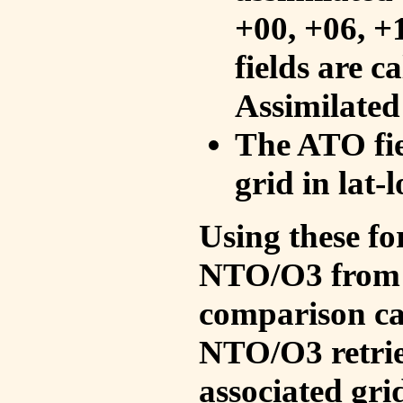
+00, +06, +
fields are c
Assimilated
The ATO fie
grid in lat-
Using these fo
NTO/O3 from 
comparison ca
NTO/O3 retrie
associated gri