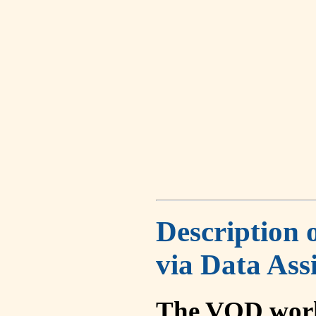
Description 
via Data Ass
The VOD work 