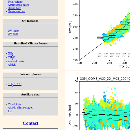
-
Total column
-
Assimilated ozone
-
Ozone hole
-
Ozone profiles
UV radiation
-
UV index
-
UV dose
Short-lived Climate Forcers
-
NO
2
-
CH
O
2
-
Aerosol index
-
ADRE
Volcanic plumes
-
SO
& AAI
2
Auxiliary data
-
Cloud info
-
Albedo climatologies
-
SIF
Contact