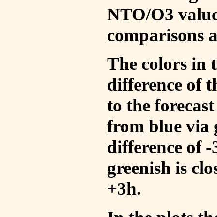
NTO/O3 values
comparisons a
The colors in t
difference of
to the forecas
from blue via 
difference of 
greenish is cl
+3h.