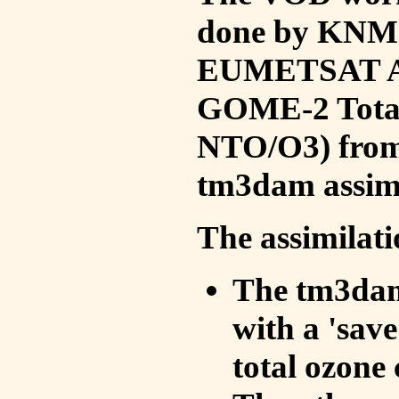
done by KNMI 
EUMETSAT ACS
GOME-2 Total
NTO/O3) from 
tm3dam assim
The assimilati
The tm3dam 
with a 'save 
total ozone