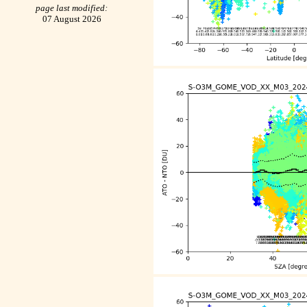
page last modified:
07 August 2026