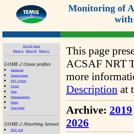
Monitoring of
with
ACSAF home
This page prese
Metop A
Metop B
Metop C
ACSAF NRT Tot
GOME-2 Ozone profiles
Dashboard
more informatio
OzoneColumn
DFS_Profile
Description
at 
CEAO
NIter
NMeasurements
Orbits
Archive:
2019
Time series
2026
GOME-2 Absorbing Aerosol
MSC AAI