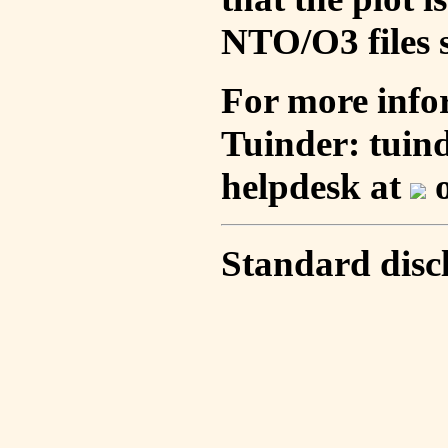
NTO/O3 files s
For more info
Tuinder: tuin
helpdesk at
o
Standard disc