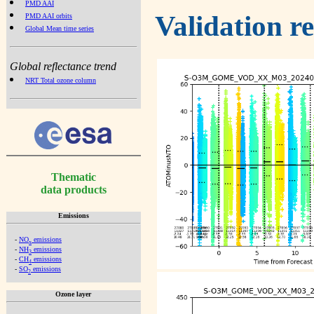
PMD AAI
Validation r
PMD AAI orbits
Global Mean time series
Global reflectance trend
NRT Total ozone column
Thematic
data products
Emissions
-
NO
emissions
x
-
NH
emissions
3
-
CH
emissions
4
-
SO
emissions
2
Ozone layer