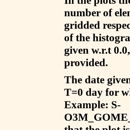
In the plots t
number of ele
gridded respec
of the histogr
given w.r.t 0.0
provided.
The date given 
T=0 day for w
Example: S-
O3M_GOME_V
that the plot 