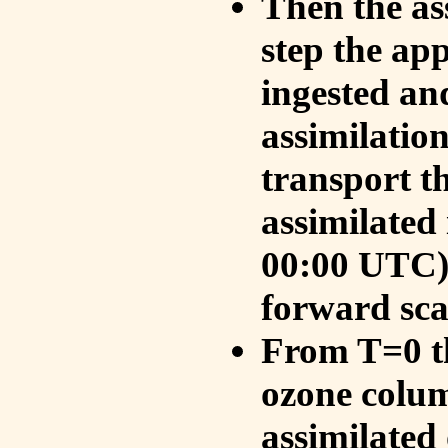
Then the as
step the ap
ingested an
assimilati
transport t
assimilated
00:00 UTC).
forward sca
From T=0 th
ozone colum
assimilated 