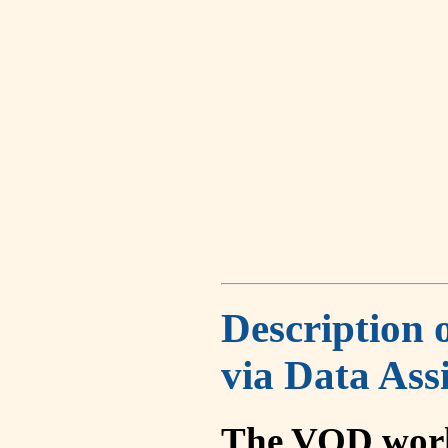
Description 
via Data Ass
The VOD work 