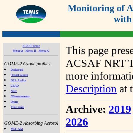
Monitoring of
with
ACSAF home
This page prese
Metop A
Metop B
Metop C
ACSAF NRT Tot
GOME-2 Ozone profiles
Dashboard
more informatio
OzoneColumn
DFS_Profile
Description
at 
CEAO
NIter
NMeasurements
Orbits
Archive:
2019
Time series
2026
GOME-2 Absorbing Aerosol
MSC AAI