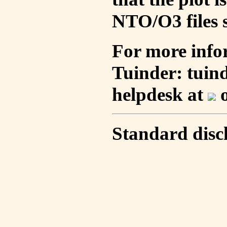
NTO/O3 files s
For more info
Tuinder: tuin
helpdesk at
o
Standard disc