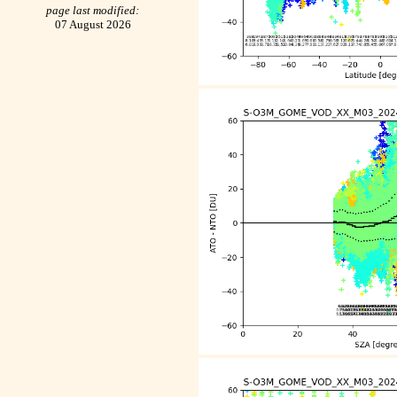
page last modified:
07 August 2026