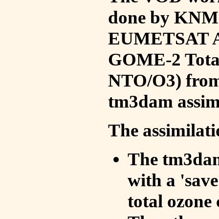
done by KNMI 
EUMETSAT ACS
GOME-2 Total
NTO/O3) from 
tm3dam assim
The assimilati
The tm3dam 
with a 'save 
total ozone