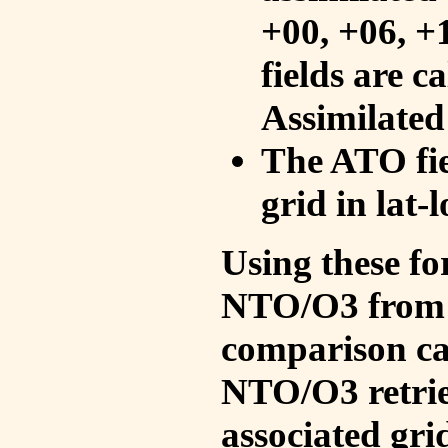
+00, +06, +
fields are c
Assimilated
The ATO fie
grid in lat-
Using these fo
NTO/O3 from 
comparison ca
NTO/O3 retrie
associated gri