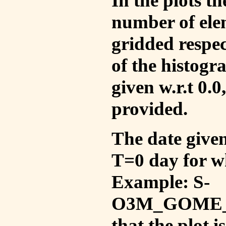
In the plots t
number of ele
gridded respec
of the histogr
given w.r.t 0.0
provided.
The date given 
T=0 day for w
Example: S-
O3M_GOME_V
that the plot 