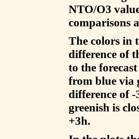
NTO/O3 values
comparisons a
The colors in t
difference of
to the forecas
from blue via 
difference of 
greenish is cl
+3h.