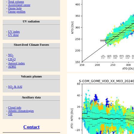
-
Total column
-
Assimilated ozone
-
Ozone hole
-
Ozone profiles
UV radiation
-
UV index
-
UV dose
Short-lived Climate Forcers
-
NO
2
-
CH
O
2
-
Aerosol index
-
ADRE
Volcanic plumes
-
SO
& AAI
2
Auxiliary data
-
Cloud info
-
Albedo climatologies
-
SIF
Contact