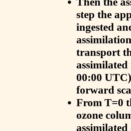
Then the as
step the ap
ingested an
assimilati
transport t
assimilated
00:00 UTC).
forward sca
From T=0 th
ozone colum
assimilated 