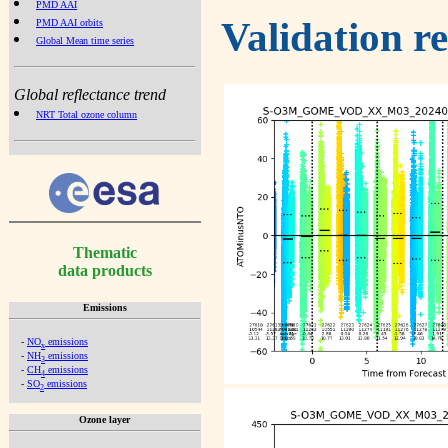
PMD AAI
Validation r
PMD AAI orbits
Global Mean time series
Global reflectance trend
NRT Total ozone column
Thematic
data products
Emissions
-
NO
emissions
x
-
NH
emissions
3
-
CH
emissions
4
-
SO
emissions
2
Ozone layer