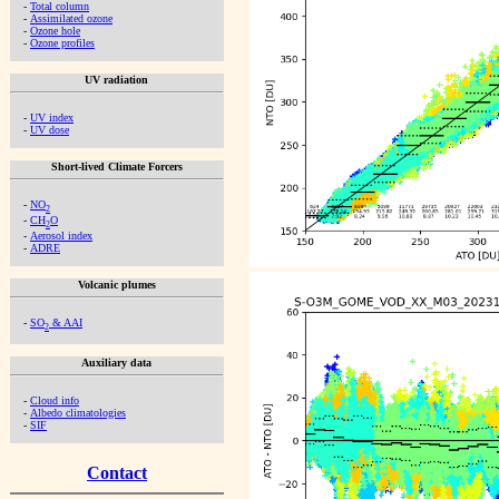
-
Total column
-
Assimilated ozone
-
Ozone hole
-
Ozone profiles
UV radiation
-
UV index
-
UV dose
Short-lived Climate Forcers
-
NO
2
-
CH
O
2
-
Aerosol index
-
ADRE
Volcanic plumes
-
SO
& AAI
2
Auxiliary data
-
Cloud info
-
Albedo climatologies
-
SIF
Contact