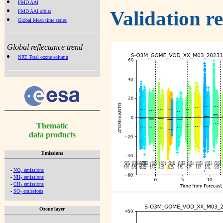
PMD AAI
Validation r
PMD AAI orbits
Global Mean time series
Global reflectance trend
NRT Total ozone column
Thematic
data products
Emissions
-
NO
emissions
x
-
NH
emissions
3
-
CH
emissions
4
-
SO
emissions
2
Ozone layer