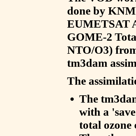
done by KNMI 
EUMETSAT ACS
GOME-2 Total
NTO/O3) from 
tm3dam assim
The assimilati
The tm3dam 
with a 'save 
total ozone