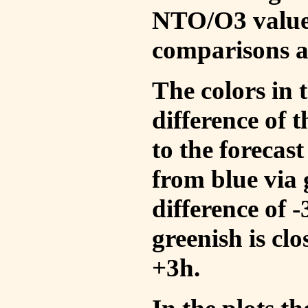
NTO/O3 values
comparisons a
The colors in t
difference of
to the forecas
from blue via 
difference of 
greenish is cl
+3h.