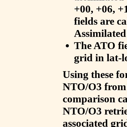
+00, +06, +
fields are c
Assimilated
The ATO fie
grid in lat-
Using these fo
NTO/O3 from 
comparison ca
NTO/O3 retrie
associated gri