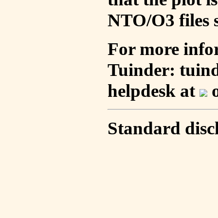
NTO/O3 files s
For more info
Tuinder: tuin
helpdesk at
o
Standard disc