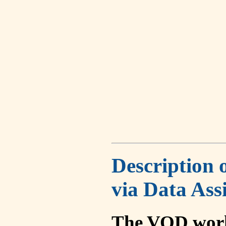
Description 
via Data Ass
The VOD work 