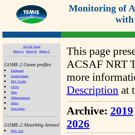
Monitoring of
with
ACSAF home
This page prese
Metop A
Metop B
Metop C
ACSAF NRT Tot
GOME-2 Ozone profiles
Dashboard
more informatio
OzoneColumn
DFS_Profile
Description
at 
CEAO
NIter
NMeasurements
Orbits
Archive:
2019
Time series
2026
GOME-2 Absorbing Aerosol
MSC AAI