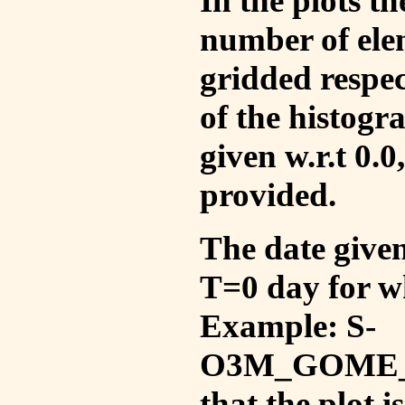
In the plots t
number of ele
gridded respec
of the histogr
given w.r.t 0.0
provided.
The date given 
T=0 day for w
Example: S-
O3M_GOME_V
that the plot 