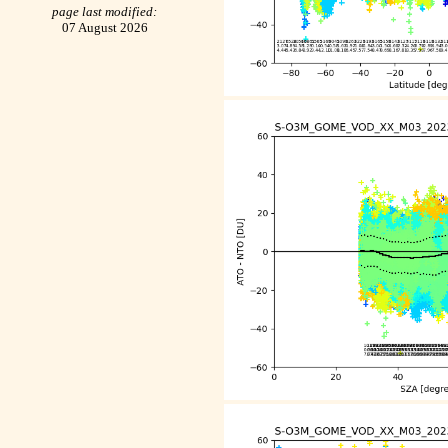
page last modified:
07 August 2026