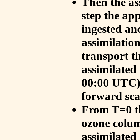
Then the as
step the ap
ingested an
assimilati
transport t
assimilated
00:00 UTC).
forward sca
From T=0 th
ozone colum
assimilated 